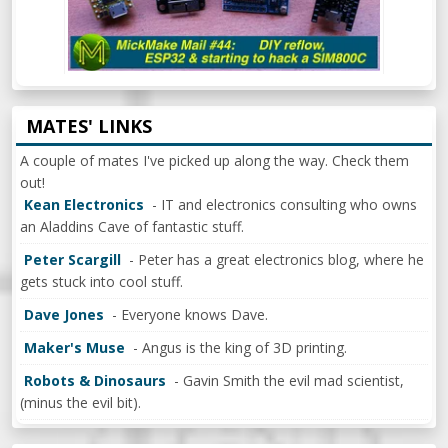
MATES' LINKS
A couple of mates I've picked up along the way. Check them
out!
Kean Electronics
- IT and electronics consulting who owns
an Aladdins Cave of fantastic stuff.
Peter Scargill
- Peter has a great electronics blog, where he
gets stuck into cool stuff.
Dave Jones
- Everyone knows Dave.
Maker's Muse
- Angus is the king of 3D printing.
Robots & Dinosaurs
- Gavin Smith the evil mad scientist,
(minus the evil bit).