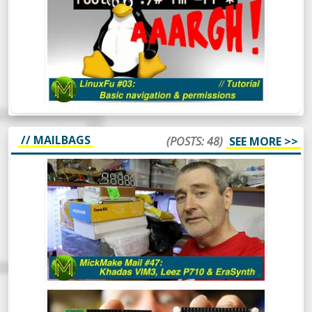
AND PERMISSIONS
// MAILBAGS
(POSTS: 48)
SEE MORE >>
MICKMAKE MAIL #47: KHADAS VIM3,
LEEZ P710, ERASYNTH.
After a bit of a break, the MickMake
channel is back in action for 2020.
Hindsight is great and clearly, I have a
vision for 2020 that includes resolutions
like 1080p Kicking off the year with a
mailbag!
MICKMAKE MAIL #46: LORAWAN,