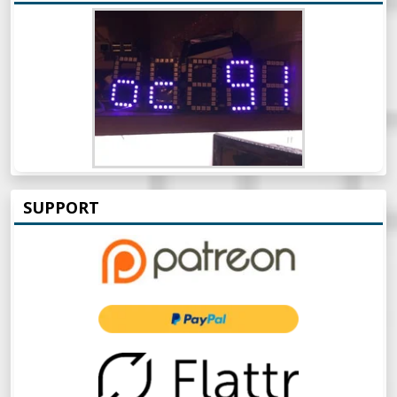
SUPPORT