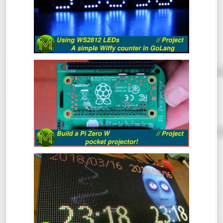
The WS2812 RGB LED is a pretty popular
device that’s been around for a long time.
In this video I’ll cover what they are, how to
drive them from 3.3v logic and even throw
in a simple GoLang library to control them
from a Raspberry Pi which will display a
BUILD A PI ZERO W POCKET
count of wiffies! What more could you ask
PROJECTOR! // PROJECT
for?
Ever wanted a really small and cheap
projector that can fit in your pocket?
Here’s a quick project to make a Raspberry
Pi Zero W based pocket projector.
BUILD AN MQTT BASED RGB LED
PANEL! // PROJECT
This quick project shows you how to build
an MQTT controlled RGB LED matrix panel
in under 30 minutes, but I reckon it should
take you a lot less.