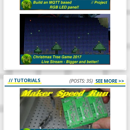
THE CHRISTMAS TREE GAME 2017
(LIVE)
Mick’s Christmas Tree Game 2017 - This
time it’s bigger and better.
// TUTORIALS
(POSTS: 35)
SEE MORE >>
MAKER SPEED RUN DAY 6: DID I DO IT?