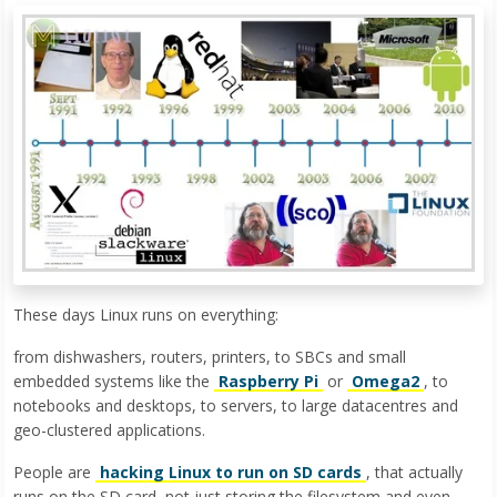
These days Linux runs on everything:
from dishwashers, routers, printers, to SBCs and small
embedded systems like the
Raspberry Pi
or
Omega2
, to
notebooks and desktops, to servers, to large datacentres and
geo-clustered applications.
People are
hacking Linux to run on SD cards
, that actually
runs on the SD card, not just storing the filesystem and even