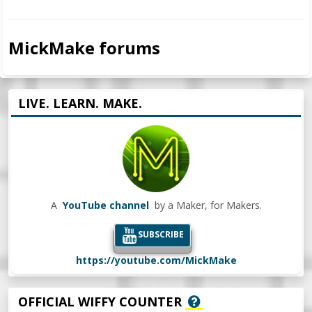
MickMake forums
LIVE. LEARN. MAKE.
A
YouTube channel
by a Maker, for Makers.
SUBSCRIBE
https://youtube.com/MickMake
OFFICIAL WIFFY COUNTER