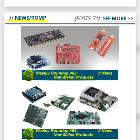
// NEWS/ROMP
(POSTS: 71)
SEE MORE >>
WEEKLY ROUNDUP #65 - NEW MAKER
PRODUCTS - NEWS
So, this week’s Roundup Of Maker
Products is a bit different. Instead of
scripting it all, I’m just going to wing it and
see how it turns out. Should be
interesting.
WEEKLY ROUNDUP #64 - NEW MAKER
PRODUCTS
So much has happened recently that the
Roundup of New Maker Products is split
into two. This is all the rest of the stuff.
So, go and hide your wallets!