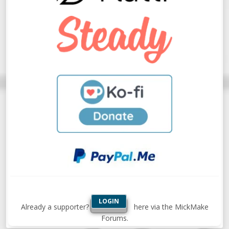
LOGIN
Already a supporter?
here via the MickMake
Forums.