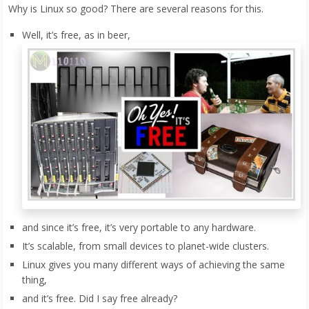
Why is Linux so good? There are several reasons for this.
Well, it’s free, as in beer,
and since it’s free, it’s very portable to any hardware.
It’s scalable, from small devices to planet-wide clusters.
Linux gives you many different ways of achieving the same
thing,
and it’s free. Did I say free already?