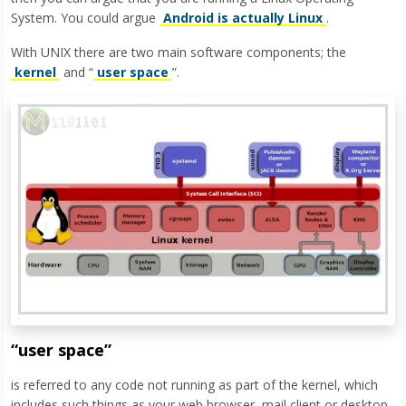
System. You could argue
Android is actually Linux
.
With UNIX there are two main software components; the
kernel
and “
user space
”.
“user space”
is referred to any code not running as part of the kernel, which
includes such things as your web browser, mail client or desktop.