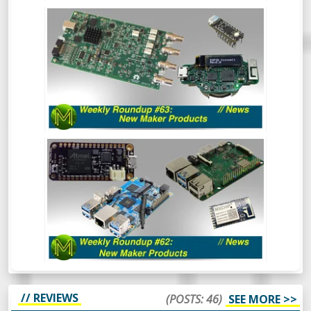
WEEKLY ROUNDUP #63 - NEW MAKER
PRODUCTS
So much has happened recently that the
Roundup of New Maker Products is split
into two. This is all the Crowd Funding and
Tindie stuff. So, go and hide your wallets!
WEEKLY ROUNDUP #62: NEW MAKER
PRODUCTS // NEWS
Aaaaand back in 3. 2. 1. The first Weekly
Roundup of the year and we’re already
seeing some really cool things happening
in the SBC space. Oh and there’s also some
other cool things.
// REVIEWS
(POSTS: 46)
SEE MORE >>