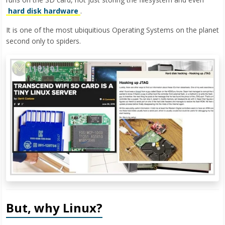
hard disk hardware
.
It is one of the most ubiquitious Operating Systems on the planet
second only to spiders.
But, why Linux?