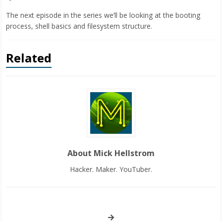
The next episode in the series we’ll be looking at the booting
process, shell basics and filesystem structure.
Related
About Mick Hellstrom
Hacker. Maker. YouTuber.