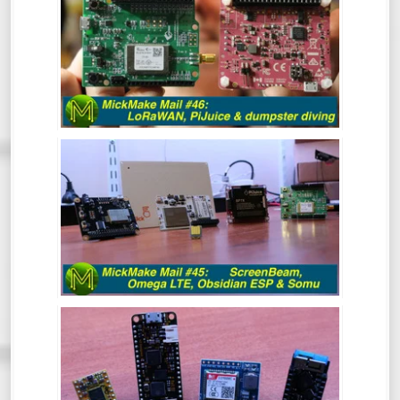
PIJUICE & DUMPSTER DIVING.
MICKMAKE MAIL #45: SCREENBEAM,
OMEGA LTE, OBSIDIAN ESP & SOMU
MICKMAKE MAIL #44: DIY REFLOW
OVEN, ESP32 & BEGINNING TO HACK A
SIM800C