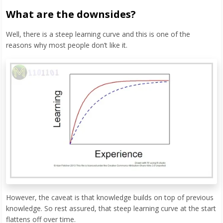
What are the downsides?
Well, there is a steep learning curve and this is one of the
reasons why most people don’t like it.
However, the caveat is that knowledge builds on top of previous
knowledge. So rest assured, that steep learning curve at the start
flattens off over time.