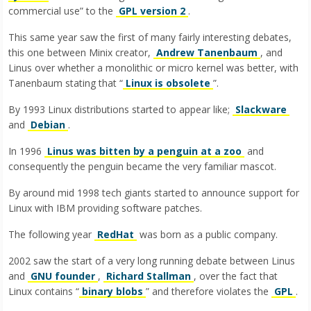
commercial use” to the
GPL version 2
.
This same year saw the first of many fairly interesting debates,
this one between Minix creator,
Andrew Tanenbaum
, and
Linus over whether a monolithic or micro kernel was better, with
Tanenbaum stating that “
Linux is obsolete
”.
By 1993 Linux distributions started to appear like;
Slackware
and
Debian
.
In 1996
Linus was bitten by a penguin at a zoo
and
consequently the penguin became the very familiar mascot.
By around mid 1998 tech giants started to announce support for
Linux with IBM providing software patches.
The following year
RedHat
was born as a public company.
2002 saw the start of a very long running debate between Linus
and
GNU founder
,
Richard Stallman
, over the fact that
Linux contains “
binary blobs
” and therefore violates the
GPL
.