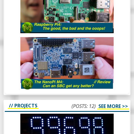
now, but has the Pi Foundation fixed all
those nagging issues and does it live up to
everyone’s expectations?
NANO PI M4: CAN AN SBC GET ANY
BETTER? - REVIEW
The NanoPi M4 has been around for some
time now. However, this is one SBC that I
hadn’t gotten around to reviewing. So,
what makes this board so special? Let’s
find out.
// PROJECTS
(POSTS: 12)
SEE MORE >>
HOW TO USE WS2812 LEDS - A SIMPLE
WIFFY COUNTER IN GOLANG -
PROJECT