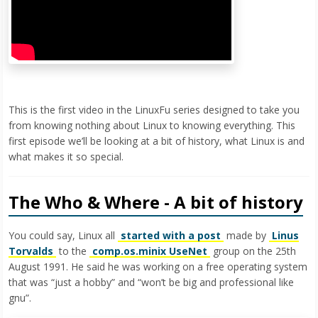
This is the first video in the LinuxFu series designed to take you
from knowing nothing about Linux to knowing everything. This
first episode we’ll be looking at a bit of history, what Linux is and
what makes it so special.
The Who & Where - A bit of history
You could say, Linux all
started with a post
made by
Linus
Torvalds
to the
comp.os.minix UseNet
group on the 25th
August 1991. He said he was working on a free operating system
that was “just a hobby” and “won’t be big and professional like
gnu”.