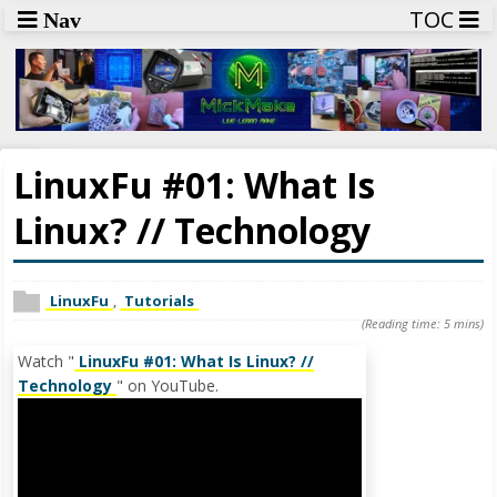
TOC
Nav
LinuxFu #01: What Is
Linux? // Technology
LinuxFu
,
Tutorials
(Reading time: 5 mins)
Watch "
LinuxFu #01: What Is Linux? //
Technology
" on YouTube.