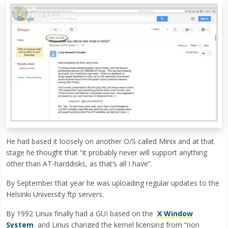
He had based it loosely on another O/S called Minix and at that
stage he thought that “it probably never will support anything
other than AT-harddisks, as that’s all I have”.
By September that year he was uploading regular updates to the
Helsinki University ftp servers.
By 1992 Linux finally had a GUI based on the
X Window
System
and Linus changed the kernel licensing from “non