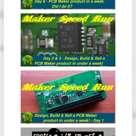
MAKER SPEED RUN DAY 3: DESIGN,
BUILD & SELL A PCB MAKER PRODUCT
IN UNDER A WEEK
MAKER SPEED RUN: DESIGN, BUILD &
SELL A PCB MAKER PRODUCT IN UNDER
A WEEK - DAY 1
LINUXFU #03: BASIC NAVIGATION