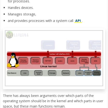
for processes.
Handles devices.
Manages storage,
and provides processes with a system call
API
.
There has always been arguments over which parts of the
operating system should be in the kernel and which parts in user
space, but these main functions remain.