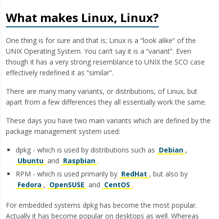
What makes Linux, Linux?
One thing is for sure and that is; Linux is a “look alike” of the
UNIX Operating System. You can’t say it is a “variant”. Even
though it has a very strong resemblance to UNIX the SCO case
effectively redefined it as “similar”.
There are many many variants, or distributions, of Linux, but
apart from a few differences they all essentially work the same.
These days you have two main variants which are defined by the
package management system used:
dpkg - which is used by distributions such as
Debian
,
Ubuntu
and
Raspbian
.
RPM - which is used primarily by
RedHat
, but also by
Fedora
,
OpenSUSE
and
CentOS
.
For embedded systems dpkg has become the most popular.
Actually it has become popular on desktops as well. Whereas