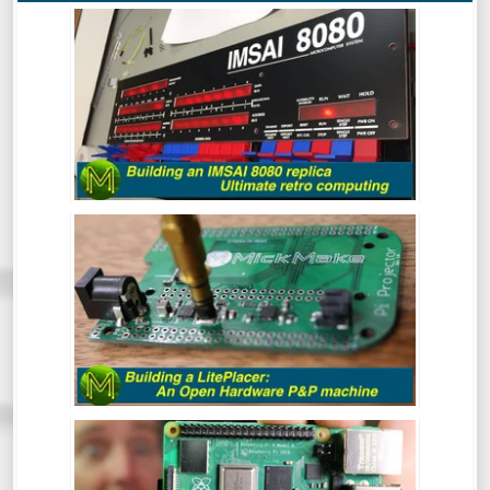
BUILDING AN IMSAI 8080 REPLICA -
ULTIMATE RETRO COMPUTING.
The IMSAI8080 was a pretty special
machine, mainly because it was considered
the very first “clone” computer, being sold
in kit form in the mid 70s. This is the
buildout of one of the better IMSAI8080
clones around.
BUILDING A LITEPLACER: AN OPEN
HARDWARE PICK AND PLACE MACHINE
- REVIEW
At some point in your Maker career you
will inevitably get to the point where you
want to make a bunch of PCBs but doing
them by hand is tedious and prone to error.
This is where the LitePlacer comes in.
THE RASPBERRY PI4: THE GOOD, THE
BAD & THE OOOPS! - REVIEW
So, the Pi4 has been around for a while