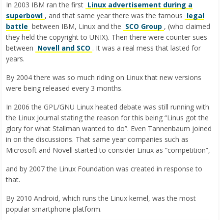
In 2003 IBM ran the first
Linux advertisement during a
superbowl
, and that same year there was the famous
legal
battle
between IBM, Linux and the
SCO Group
, (who claimed
they held the copyright to UNIX). Then there were counter sues
between
Novell and SCO
. It was a real mess that lasted for
years.
By 2004 there was so much riding on Linux that new versions
were being released every 3 months.
In 2006 the GPL/GNU Linux heated debate was still running with
the Linux Journal stating the reason for this being “Linus got the
glory for what Stallman wanted to do”. Even Tannenbaum joined
in on the discussions. That same year companies such as
Microsoft and Novell started to consider Linux as “competition”,
and by 2007 the Linux Foundation was created in response to
that.
By 2010 Android, which runs the Linux kernel, was the most
popular smartphone platform.