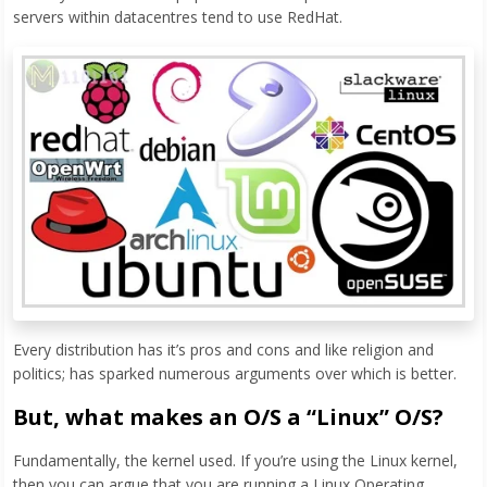
servers within datacentres tend to use RedHat.
Every distribution has it’s pros and cons and like religion and
politics; has sparked numerous arguments over which is better.
But, what makes an O/S a “Linux” O/S?
Fundamentally, the kernel used. If you’re using the Linux kernel,
then you can argue that you are running a Linux Operating