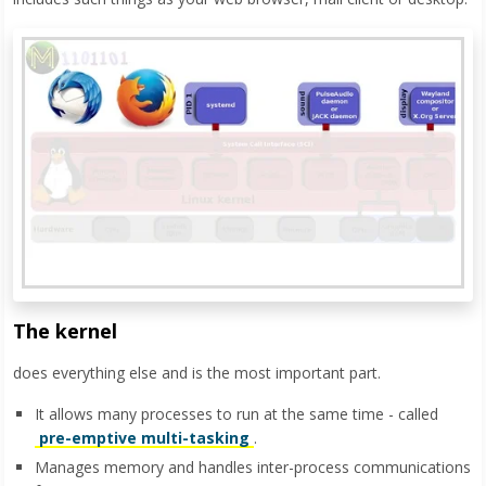
The kernel
does everything else and is the most important part.
It allows many processes to run at the same time - called
pre-emptive multi-tasking
.
Manages memory and handles inter-process communications