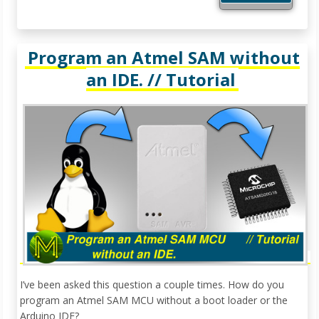
Program an Atmel SAM without
an IDE. // Tutorial
I’ve been asked this question a couple times. How do you
program an Atmel SAM MCU without a boot loader or the
Arduino IDE?