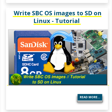
Write SBC OS images to SD on
Linux - Tutorial
READ MORE…