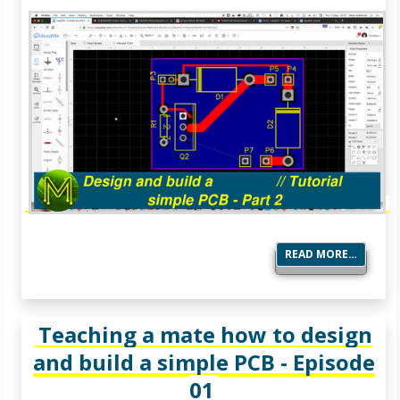
READ MORE…
Teaching a mate how to design
and build a simple PCB - Episode
01