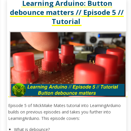
Learning Arduino: Button
debounce matters // Episode 5 //
Tutorial
Episode 5 of MickMake Mates tutorial into LearningArduino
builds on previous episodes and takes you further into
LearningArduino. This episode covers:
What is debounce?