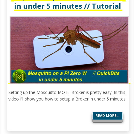
in under 5 minutes // Tutorial
Setting up the Mosquitto MQTT Broker is pretty easy. In this
video I’ll show you how to setup a Broker in under 5 minutes.
READ MORE…