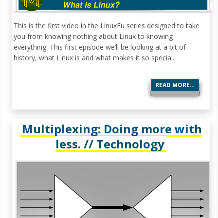
This is the first video in the LinuxFu series designed to take
you from knowing nothing about Linux to knowing
everything. This first episode we’ll be looking at a bit of
history, what Linux is and what makes it so special.
READ MORE…
Multiplexing: Doing more with
less. // Technology