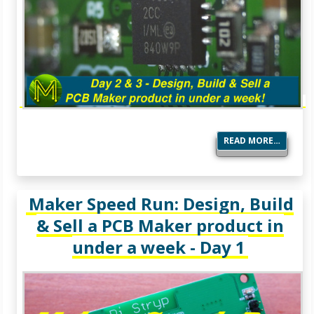
READ MORE…
Maker Speed Run: Design, Build
& Sell a PCB Maker product in
under a week - Day 1