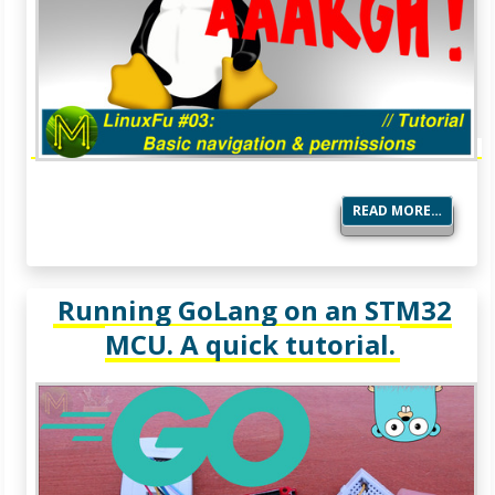
READ MORE…
Running GoLang on an STM32
MCU. A quick tutorial.