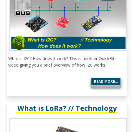
What is I2C? How does it work? This is another QuickBits
video giving you a brief overview of how I2C works.
READ MORE…
What is LoRa? // Technology