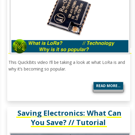
This QuickBits video I’ll be taking a look at what LoRa is and
why it’s becoming so popular.
READ MORE…
Saving Electronics: What Can
You Save? // Tutorial