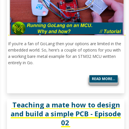
If you’re a fan of GoLang then your options are limited in the
embedded world. So, here’s a couple of options for you with
a working bare metal example for an STM32 MCU written
entirely in Go.
READ MORE…
Teaching a mate how to design
and build a simple PCB - Episode
02