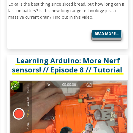
LoRa is the best thing since sliced bread, but how long can it
last on battery? Is this new long range technology just a
massive current drain? Find out in this video.
READ MORE…
Learning Arduino: More Nerf
sensors! // Episode 8 // Tutorial