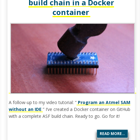
build chain in a Docker
container
A follow-up to my video tutorial: “
Program an Atmel SAM
without an IDE
” I’ve created a Docker container on GitHub
with a complete ASF build chain. Ready to go. Go for it!
READ MORE…