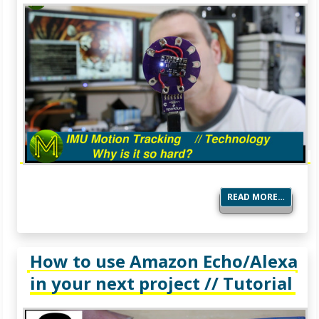
READ MORE…
How to use Amazon Echo/Alexa
in your next project // Tutorial