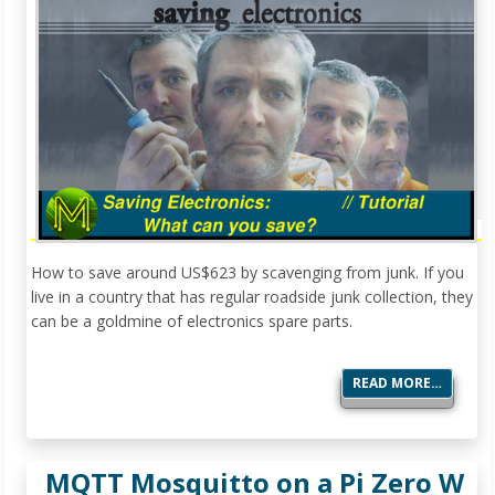
How to save around US$623 by scavenging from junk. If you
live in a country that has regular roadside junk collection, they
can be a goldmine of electronics spare parts.
READ MORE…
MQTT Mosquitto on a Pi Zero W