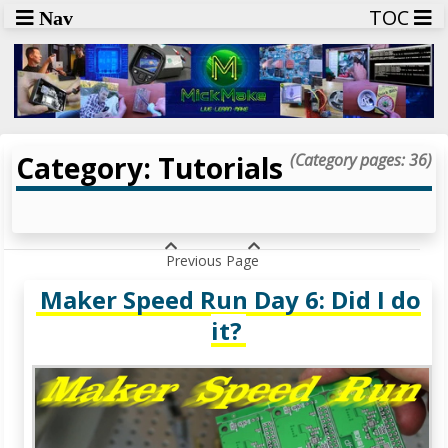
TOC
Nav
Category: Tutorials
(Category pages: 36)
Previous Page
Maker Speed Run Day 6: Did I do
it?