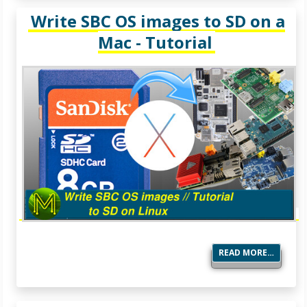
Write SBC OS images to SD on a
Mac - Tutorial
READ MORE…