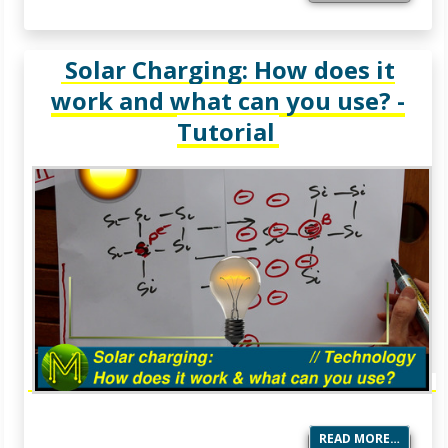
Solar Charging: How does it
work and what can you use? -
Tutorial
READ MORE…