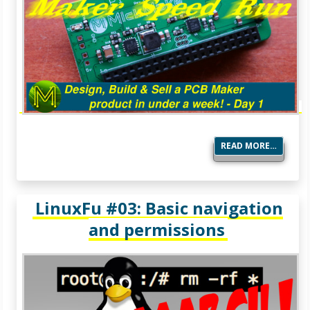
READ MORE…
LinuxFu #03: Basic navigation
and permissions