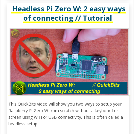
Headless Pi Zero W: 2 easy ways
of connecting // Tutorial
This QuickBits video will show you two ways to setup your
Raspberry Pi Zero W from scratch without a keyboard or
screen using WiFi or USB connectivity. This is often called a
headless setup.