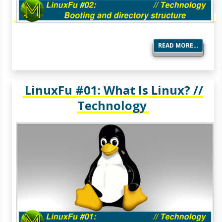
READ MORE…
LinuxFu #01: What Is Linux? //
Technology