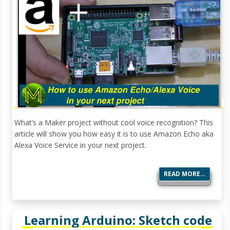
What’s a Maker project without cool voice recognition? This
article will show you how easy it is to use Amazon Echo aka
Alexa Voice Service in your next project.
READ MORE…
Learning Arduino: Sketch code