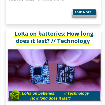
READ MORE…
LoRa on batteries: How long
does it last? // Technology