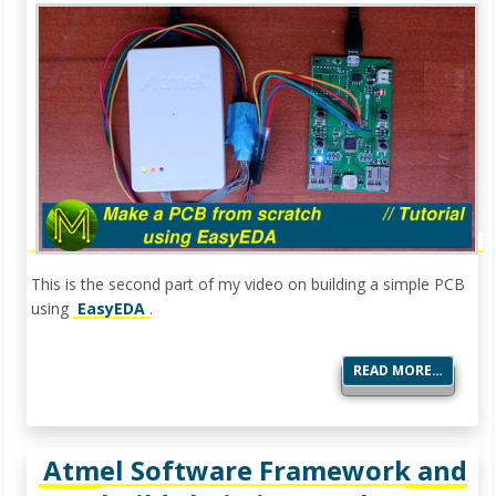
This is the second part of my video on building a simple PCB
using
EasyEDA
.
READ MORE…
Atmel Software Framework and