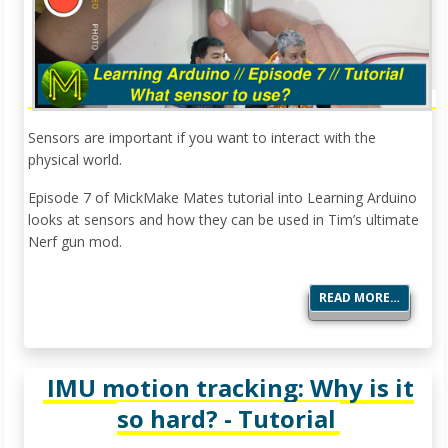
Sensors are important if you want to interact with the
physical world.
Episode 7 of MickMake Mates tutorial into Learning Arduino
looks at sensors and how they can be used in Tim’s ultimate
Nerf gun mod.
READ MORE…
IMU motion tracking: Why is it
so hard? - Tutorial