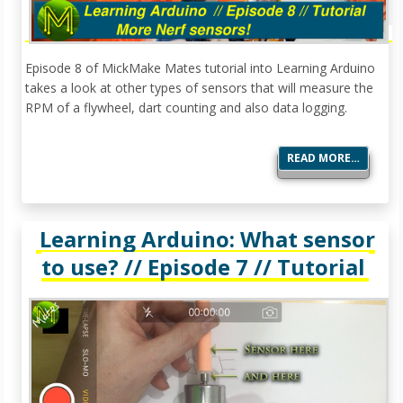
Episode 8 of MickMake Mates tutorial into Learning Arduino
takes a look at other types of sensors that will measure the
RPM of a flywheel, dart counting and also data logging.
READ MORE…
Learning Arduino: What sensor
to use? // Episode 7 // Tutorial