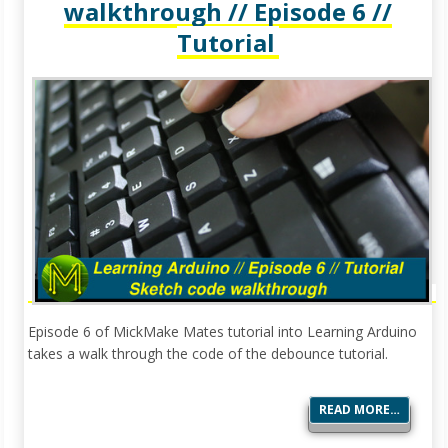
walkthrough // Episode 6 //
Tutorial
Episode 6 of MickMake Mates tutorial into Learning Arduino
takes a walk through the code of the debounce tutorial.
READ MORE…