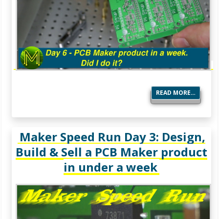
READ MORE…
Maker Speed Run Day 3: Design,
Build & Sell a PCB Maker product
in under a week