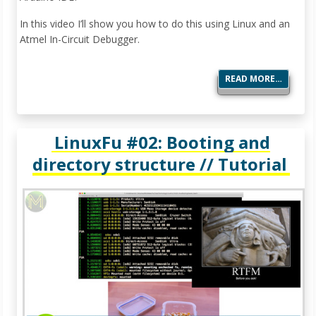
In this video I’ll show you how to do this using Linux and an
Atmel In-Circuit Debugger.
READ MORE…
LinuxFu #02: Booting and
directory structure // Tutorial