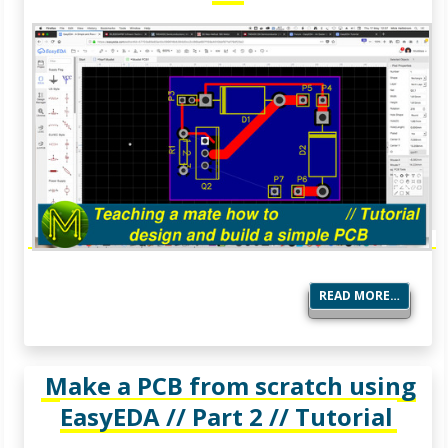
READ MORE…
Make a PCB from scratch using
EasyEDA // Part 2 // Tutorial