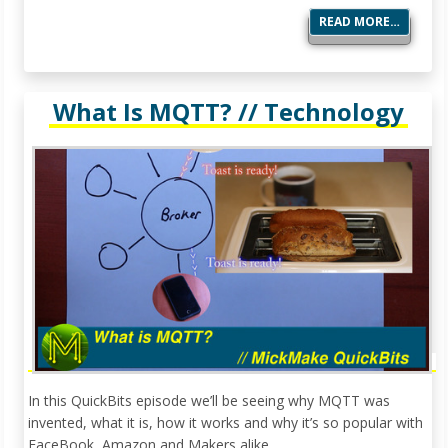
READ MORE…
What Is MQTT? // Technology
In this QuickBits episode we’ll be seeing why MQTT was
invented, what it is, how it works and why it’s so popular with
FaceBook, Amazon and Makers alike.