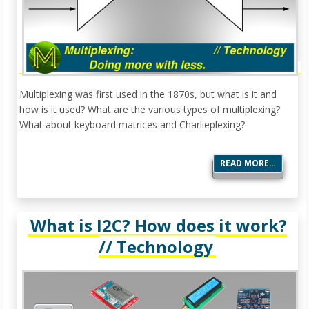
Multiplexing was first used in the 1870s, but what is it and
how is it used? What are the various types of multiplexing?
What about keyboard matrices and Charlieplexing?
READ MORE…
What is I2C? How does it work?
// Technology