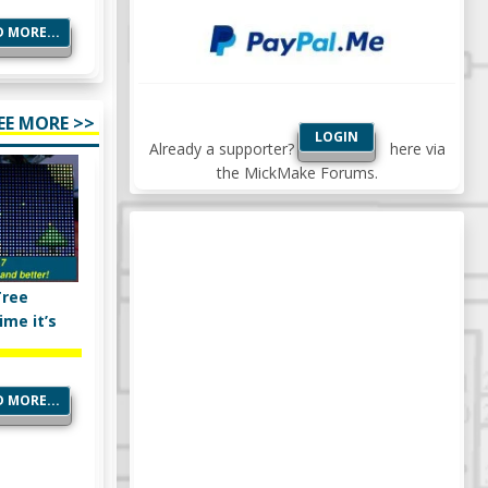
 MORE...
EE MORE >>
LOGIN
Already a supporter?
here via
the MickMake Forums.
Tree
ime it’s
 MORE...