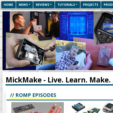
HOME
NEWS
REVIEWS
TUTORIALS
PROJECTS
PROD
MickMake - Live. Learn. Make.
// ROMP EPISODES