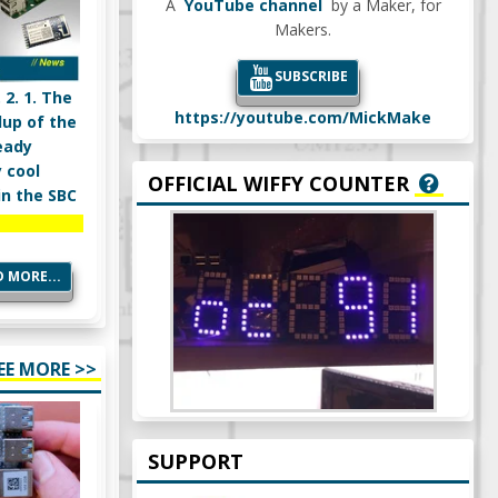
A
YouTube channel
by a Maker, for
Makers.
SUBSCRIBE
 2. 1. The
https://youtube.com/MickMake
dup of the
eady
 cool
OFFICIAL WIFFY COUNTER
in the SBC
 MORE...
EE MORE >>
SUPPORT