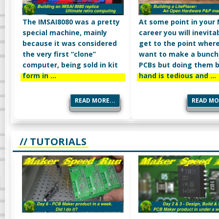
The IMSAI8080 was a pretty
At some point in your
special machine, mainly
career you will inevita
because it was considered
get to the point wher
the very first “clone”
want to make a bunch
computer, being sold in kit
PCBs but doing them 
form in …
hand is tedious and …
READ MORE...
READ MOR
// TUTORIALS