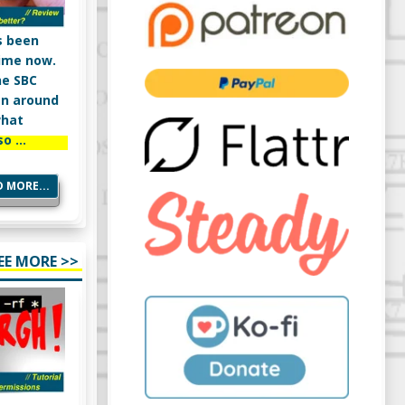
s been
ime now.
ne SBC
en around
what
so …
 MORE...
EE MORE >>