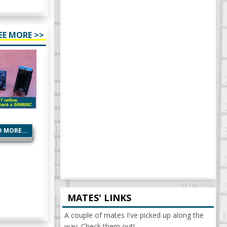
EE MORE >>
 MORE...
MATES' LINKS
A couple of mates I've picked up along the
way. Check them out!