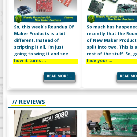
So, this week’s Roundup Of
So much has happene
Maker Products is a bit
recently that the Rou
different. Instead of
of New Maker Products
scripting it all, I’m just
split into two. This is a
going to wing it and see
rest of the stuff. So, 
how it turns …
hide your …
READ MORE...
READ MOR
// REVIEWS