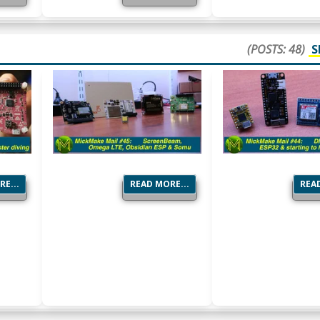
(POSTS: 48)
S
E...
READ MORE...
READ