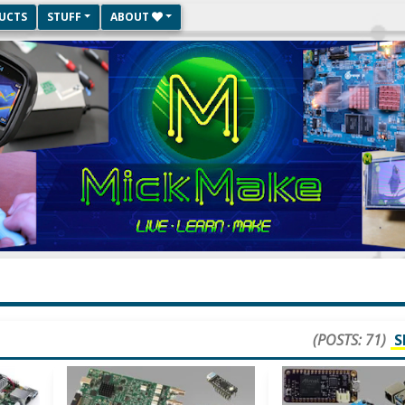
UCTS
STUFF
ABOUT
(POSTS: 71)
S