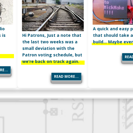
dio
A quick and easy p
Hi Patrons, Just a note that
 is
that should take a
the last two weeks was a
build… Maybe even
small deviation with the
Patron voting schedule, but
READ
we’re back on track again.
E...
READ MORE...