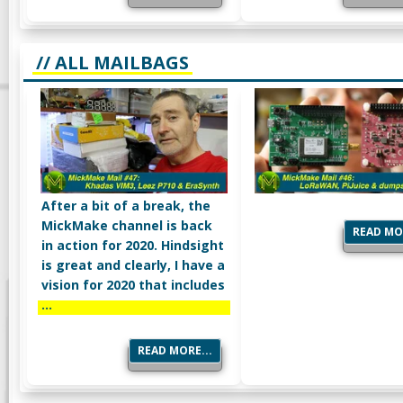
// ALL MAILBAGS
After a bit of a break, the
MickMake channel is back
READ MOR
in action for 2020. Hindsight
is great and clearly, I have a
vision for 2020 that includes
…
READ MORE...