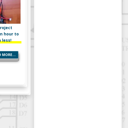
roject
n hour to
 less!
 MORE...