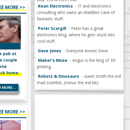
Kean Electronics
- IT and electronics
EE MORE >>
consulting who owns an Aladdins Cave of
fantastic stuff.
Peter Scargill
- Peter has a great
electronics blog, where he gets stuck into
cool stuff.
Dave Jones
- Everyone knows Dave.
e pub at
 a couple
Maker's Muse
- Angus is the king of 3D
mone
printing.
ack home.
Robots & Dinosaurs
- Gavin Smith the evil
mad scientist, (minus the evil bit).
 MORE...
EE MORE >>