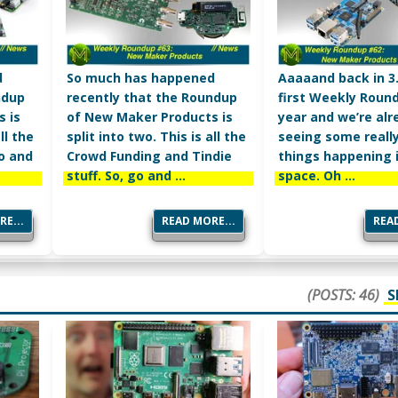
d
So much has happened
Aaaaand back in 3.
ndup
recently that the Roundup
first Weekly Roun
 is
of New Maker Products is
year and we’re alr
ll the
split into two. This is all the
seeing some really
go and
Crowd Funding and Tindie
things happening 
stuff. So, go and …
space. Oh …
E...
READ MORE...
READ
(POSTS: 46)
S