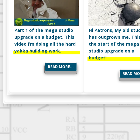
Part 1 of the mega studio
Hi Patrons, My old stu
upgrade on a budget. This
has outgrown me. This
video I’m doing all the hard
the start of the mega
yakka building work.
studio upgrade on a
budget!
READ MORE...
READ MOR