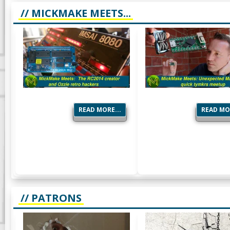
// MICKMAKE MEETS...
READ MORE...
READ MOR
// PATRONS