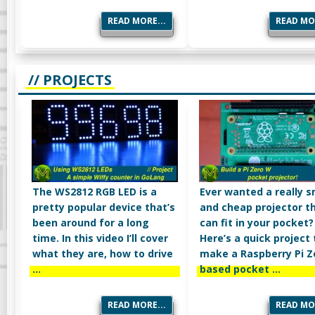
READ MORE...
READ MOR
// PROJECTS
The WS2812 RGB LED is a
Ever wanted a really s
pretty popular device that’s
and cheap projector t
been around for a long
can fit in your pocket?
time. In this video I’ll cover
Here’s a quick project 
what they are, how to drive
make a Raspberry Pi 
…
based pocket …
READ MORE...
READ MOR