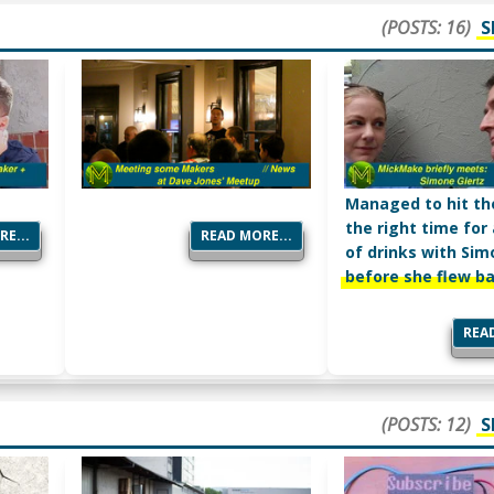
(POSTS: 16)
S
Managed to hit th
the right time for
E...
READ MORE...
of drinks with Si
before she flew b
READ
(POSTS: 12)
S