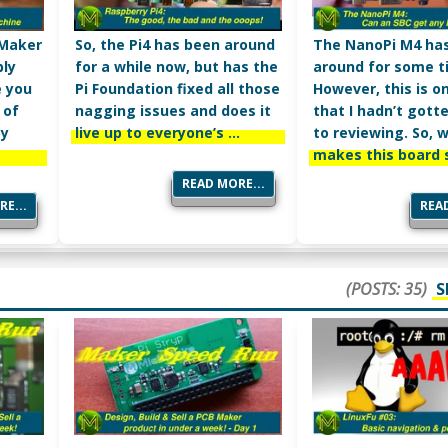
 Maker
So, the Pi4 has been around
The NanoPi M4 ha
bly
for a while now, but has the
around for some t
e you
Pi Foundation fixed all those
However, this is o
 of
nagging issues and does it
that I hadn’t gott
by
live up to everyone’s …
to reviewing. So, 
makes this board 
READ MORE...
E...
READ
(POSTS: 35)
S