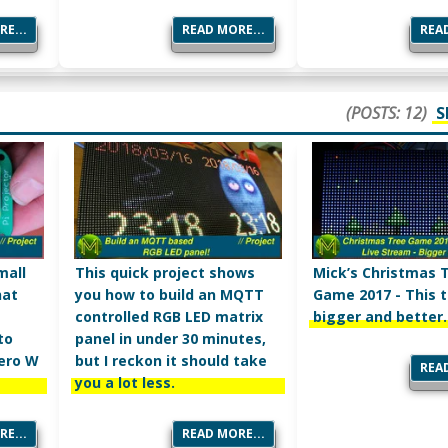
E...
READ MORE...
READ
(POSTS: 12)
S
mall
This quick project shows
Mick’s Christmas 
hat
you how to build an MQTT
Game 2017 - This t
controlled RGB LED matrix
bigger and better.
to
panel in under 30 minutes,
Zero W
but I reckon it should take
READ
you a lot less.
E...
READ MORE...