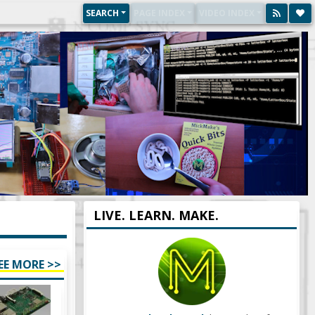
SEARCH
PAGE INDEX
VIDEO INDEX
LIVE. LEARN. MAKE.
EE MORE >>