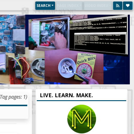
SEARCH
PAGE INDEX
VIDEO INDEX
LIVE. LEARN. MAKE.
(Tag pages: 1)