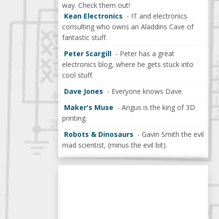
way. Check them out!
Kean Electronics
- IT and electronics
consulting who owns an Aladdins Cave of
fantastic stuff.
Peter Scargill
- Peter has a great
electronics blog, where he gets stuck into
cool stuff.
Dave Jones
- Everyone knows Dave.
Maker's Muse
- Angus is the king of 3D
printing.
Robots & Dinosaurs
- Gavin Smith the evil
mad scientist, (minus the evil bit).