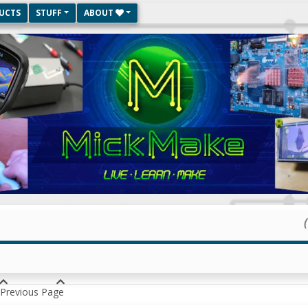
UCTS
STUFF
ABOUT
Previous Page