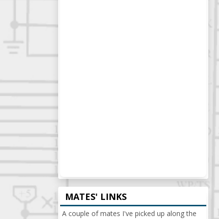
MATES' LINKS
A couple of mates I've picked up along the