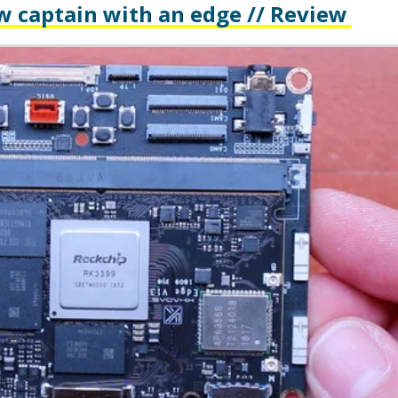
w captain with an edge // Review