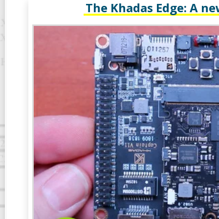
The Khadas Edge: A ne