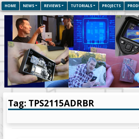
HOME
NEWS
REVIEWS
TUTORIALS
PROJECTS
PROD
Tag: TPS2115ADRBR