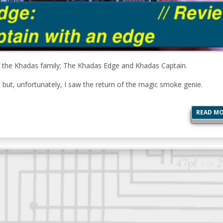
of the Khadas family; The Khadas Edge and Khadas Captain.
ut, unfortunately, I saw the return of the magic smoke genie.
READ M