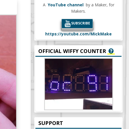
A
YouTube channel
by a Maker, for
Makers.
SUBSCRIBE
https://youtube.com/MickMake
OFFICIAL WIFFY COUNTER
SUPPORT