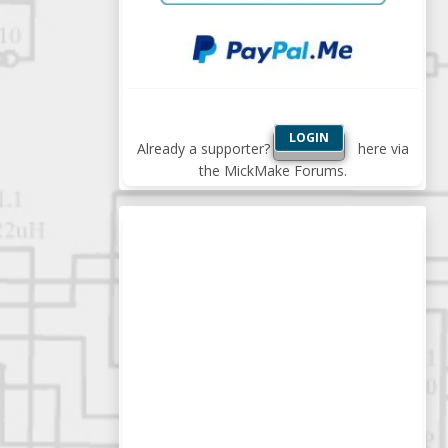
LOGIN
Already a supporter?
here via
the MickMake Forums.