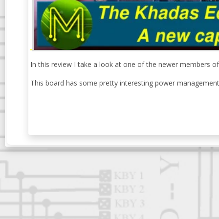
In this review I take a look at one of the newer members 
This board has some pretty interesting power management b