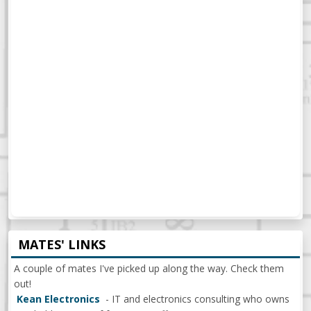
MATES' LINKS
A couple of mates I've picked up along the way. Check them
out!
Kean Electronics
- IT and electronics consulting who owns