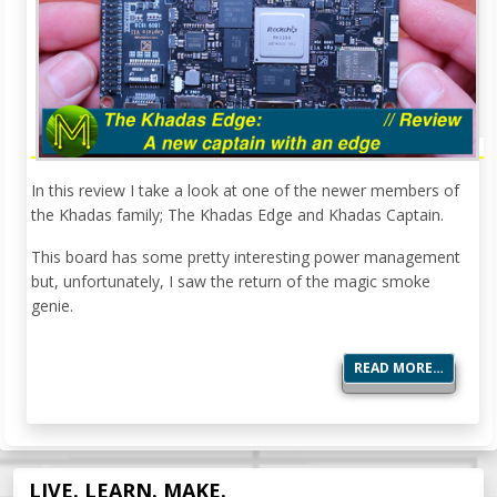
In this review I take a look at one of the newer members of
the Khadas family; The Khadas Edge and Khadas Captain.
This board has some pretty interesting power management
but, unfortunately, I saw the return of the magic smoke
genie.
READ MORE…
LIVE. LEARN. MAKE.