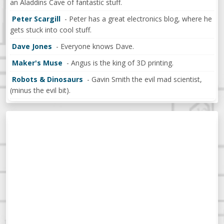
an Aladdins Cave of fantastic stuff.
Peter Scargill
- Peter has a great electronics blog, where he
gets stuck into cool stuff.
Dave Jones
- Everyone knows Dave.
Maker's Muse
- Angus is the king of 3D printing.
Robots & Dinosaurs
- Gavin Smith the evil mad scientist,
(minus the evil bit).