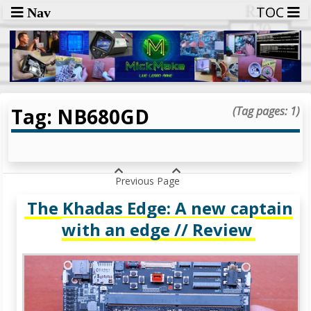
TOC
Nav
Tag: NB680GD
(Tag pages: 1)
Previous Page
The Khadas Edge: A new captain
with an edge // Review