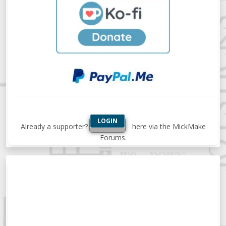
LOGIN
Already a supporter?
here via the MickMake
Forums.