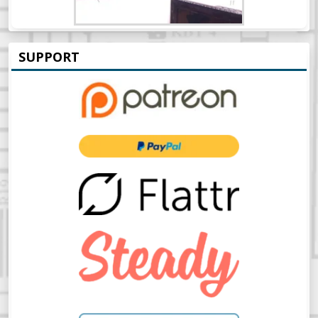
SUPPORT