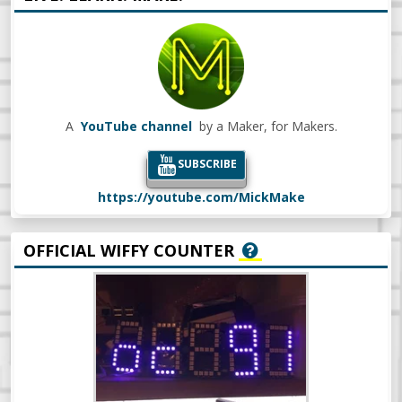
A
YouTube channel
by a Maker, for Makers.
SUBSCRIBE
https://youtube.com/MickMake
OFFICIAL WIFFY COUNTER