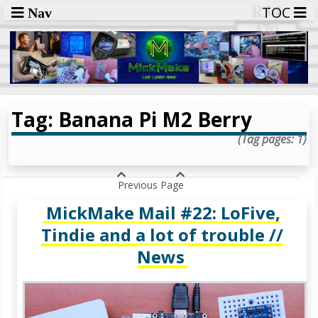
TOC
Nav
Tag: Banana Pi M2 Berry
(Tag pages: 1)
Previous Page
MickMake Mail #22: LoFive,
Tindie and a lot of trouble //
News