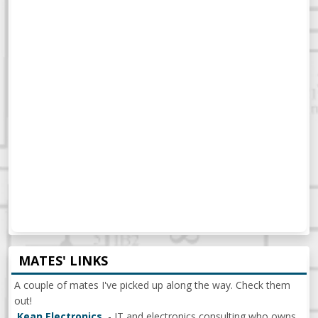
MATES' LINKS
A couple of mates I've picked up along the way. Check them
out!
Kean Electronics
- IT and electronics consulting who owns