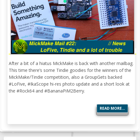
After a bit of a hiatus MickMake is back with another mailbag.
This time there’s some Tindie goodies for the winners of the
MickMake/Tindie competition, also a GroupGets backed
#LoFive, #IkaScope hi-res photo update and a short look at
the #Rock64 and #BananaPiM2Berry.
READ MORE…