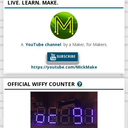
LIVE. LEARN. MAKE.
A
YouTube channel
by a Maker, for Makers.
SUBSCRIBE
https://youtube.com/MickMake
OFFICIAL WIFFY COUNTER