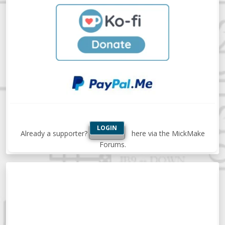
LOGIN
Already a supporter?
here via the MickMake
Forums.