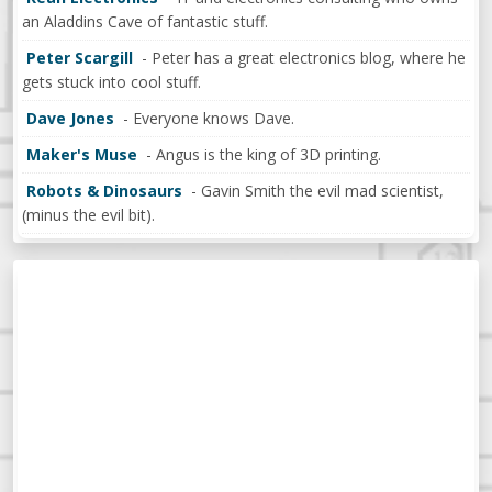
an Aladdins Cave of fantastic stuff.
Peter Scargill
- Peter has a great electronics blog, where he
gets stuck into cool stuff.
Dave Jones
- Everyone knows Dave.
Maker's Muse
- Angus is the king of 3D printing.
Robots & Dinosaurs
- Gavin Smith the evil mad scientist,
(minus the evil bit).