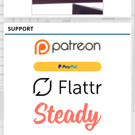
SUPPORT