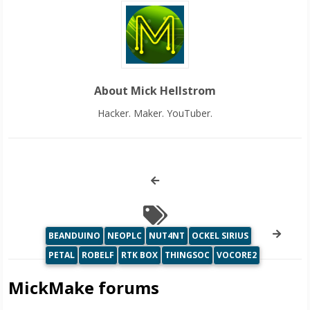
About Mick Hellstrom
Hacker. Maker. YouTuber.
BEANDUINO
NEOPLC
NUT4NT
OCKEL SIRIUS
PETAL
ROBELF
RTK BOX
THINGSOC
VOCORE2
MickMake forums