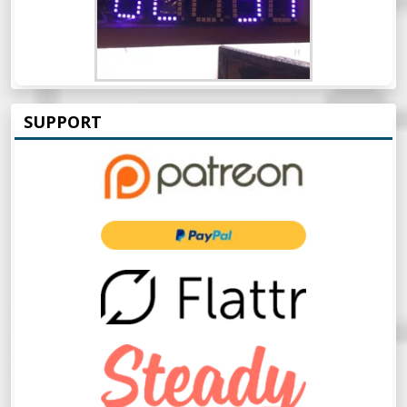
SUPPORT