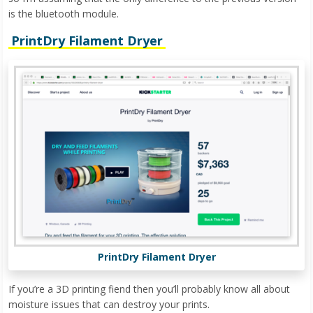
is the bluetooth module.
PrintDry Filament Dryer
PrintDry Filament Dryer
If you’re a 3D printing fiend then you’ll probably know all about
moisture issues that can destroy your prints.