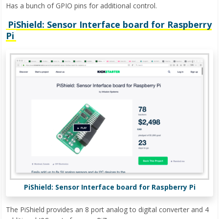
Has a bunch of GPIO pins for additional control.
PiShield: Sensor Interface board for Raspberry
Pi
PiShield: Sensor Interface board for Raspberry Pi
The PiShield provides an 8 port analog to digital converter and 4