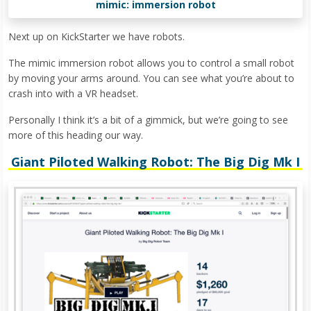
mimic: immersion robot
Next up on KickStarter we have robots.
The mimic immersion robot allows you to control a small robot
by moving your arms around. You can see what you’re about to
crash into with a VR headset.
Personally I think it’s a bit of a gimmick, but we’re going to see
more of this heading our way.
Giant Piloted Walking Robot: The Big Dig Mk I