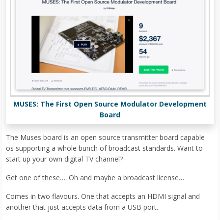
MUSES: The First Open Source Modulator Development
Board
The Muses board is an open source transmitter board capable
os supporting a whole bunch of broadcast standards. Want to
start up your own digital TV channel?
Get one of these…. Oh and maybe a broadcast license…
Comes in two flavours. One that accepts an HDMI signal and
another that just accepts data from a USB port.