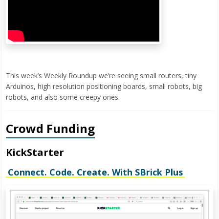
This week’s Weekly Roundup we’re seeing small routers, tiny
Arduinos, high resolution positioning boards, small robots, big
robots, and also some creepy ones.
Crowd Funding
KickStarter
Connect. Code. Create. With SBrick Plus