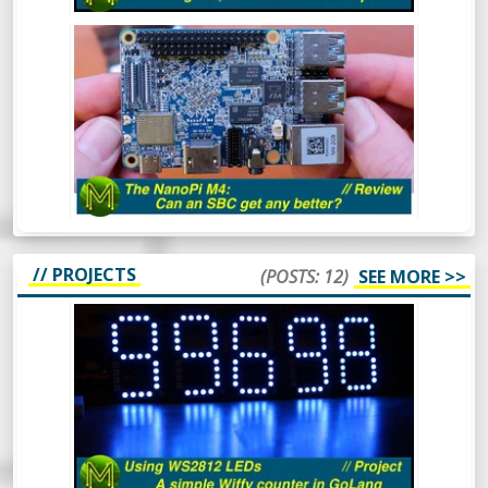
NANO PI M4: CAN AN SBC GET ANY
BETTER? - REVIEW
The NanoPi M4 has been around for some
time now. However, this is one SBC that I
hadn’t gotten around to reviewing. So,
what makes this board so special? Let’s
find out.
// PROJECTS
(POSTS: 12)
SEE MORE >>
HOW TO USE WS2812 LEDS - A SIMPLE
WIFFY COUNTER IN GOLANG -
PROJECT
The WS2812 RGB LED is a pretty popular
device that’s been around for a long time.
In this video I’ll cover what they are, how to
drive them from 3.3v logic and even throw
in a simple GoLang library to control them