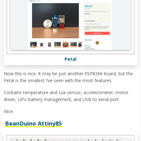
Petal
Now this is nice. It may be just another ESP8266 board, but the
Petal is the smallest I’ve seen with the most features.
Contains temperature and Lux sensor, accelerometer, motor
driver, LiPo battery management, and USB to serial port.
Nice.
BeanDuino Attiny85