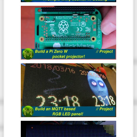
from a Raspberry Pi which will display a
BUILD A PI ZERO W POCKET
count of wiffies! What more could you ask
PROJECTOR! // PROJECT
for?
Ever wanted a really small and cheap
projector that can fit in your pocket?
Here’s a quick project to make a Raspberry
Pi Zero W based pocket projector.
BUILD AN MQTT BASED RGB LED
PANEL! // PROJECT
This quick project shows you how to build
an MQTT controlled RGB LED matrix panel
in under 30 minutes, but I reckon it should
take you a lot less.
THE CHRISTMAS TREE GAME 2017
(LIVE)