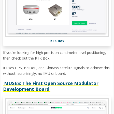
RTK Box
If you’re looking for high precision centimeter level positioning,
then check out the RTK Box.
It uses GPS, BeiDou, and Glonass satellite signals to achieve this
without, surprisingly, no IMU onboard.
MUSES: The First Open Source Modulator
Development Board