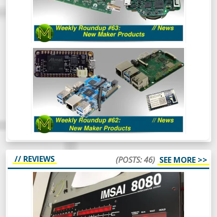
into two. This is all the Crowd Funding and
Tindie stuff. So, go and hide your wallets!
WEEKLY ROUNDUP #62: NEW MAKER
PRODUCTS // NEWS
Aaaaand back in 3. 2. 1. The first Weekly
Roundup of the year and we’re already
seeing some really cool things happening
in the SBC space. Oh and there’s also some
other cool things.
// REVIEWS
(POSTS: 46)
SEE MORE >>
BUILDING AN IMSAI 8080 REPLICA -
ULTIMATE RETRO COMPUTING.
The IMSAI8080 was a pretty special
machine, mainly because it was considered