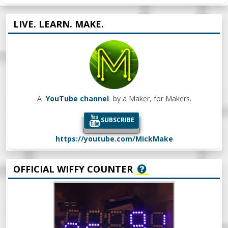
LIVE. LEARN. MAKE.
A
YouTube channel
by a Maker, for Makers.
SUBSCRIBE
https://youtube.com/MickMake
OFFICIAL WIFFY COUNTER