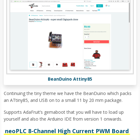
BeanDuino Attiny85
Continuing the tiny theme we have the BeanDuino which packs
an ATtiny85, and USB on to a small 11 by 20 mm package.
Supports AdaFruit’s gemaboot that you will have to load up
yourself and also the Arduino IDE from version 1 onwards.
neoPLC 8-Channel High Current PWM Board