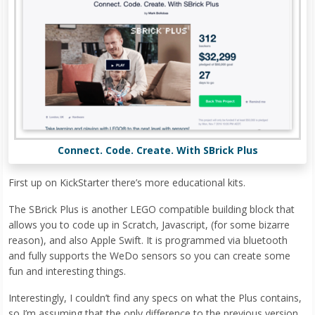
Connect. Code. Create. With SBrick Plus
First up on KickStarter there’s more educational kits.
The SBrick Plus is another LEGO compatible building block that
allows you to code up in Scratch, Javascript, (for some bizarre
reason), and also Apple Swift. It is programmed via bluetooth
and fully supports the WeDo sensors so you can create some
fun and interesting things.
Interestingly, I couldn’t find any specs on what the Plus contains,
so I’m assuming that the only difference to the previous version