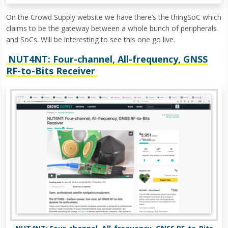
On the Crowd Supply website we have there’s the thingSoC which
claims to be the gateway between a whole bunch of peripherals
and SoCs. Will be interesting to see this one go live.
NUT4NT: Four-channel, All-frequency, GNSS
RF-to-Bits Receiver