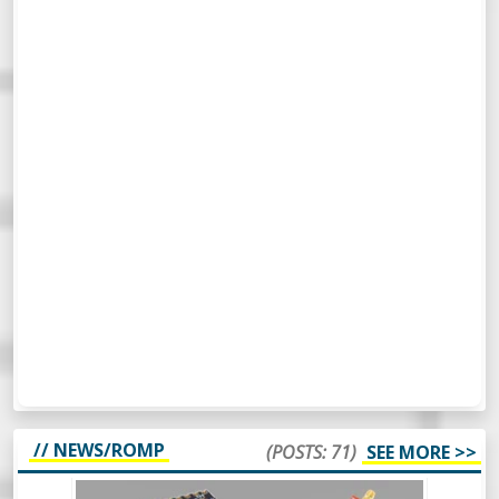
// NEWS/ROMP
(POSTS: 71)
SEE MORE >>
WEEKLY ROUNDUP #65 - NEW MAKER