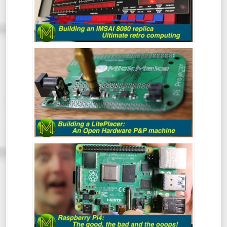
the very first “clone” computer, being sold
in kit form in the mid 70s. This is the
buildout of one of the better IMSAI8080
clones around.
BUILDING A LITEPLACER: AN OPEN
HARDWARE PICK AND PLACE MACHINE
- REVIEW
At some point in your Maker career you
will inevitably get to the point where you
want to make a bunch of PCBs but doing
them by hand is tedious and prone to error.
This is where the LitePlacer comes in.
THE RASPBERRY PI4: THE GOOD, THE
BAD & THE OOOPS! - REVIEW
So, the Pi4 has been around for a while
now, but has the Pi Foundation fixed all
those nagging issues and does it live up to
everyone’s expectations?