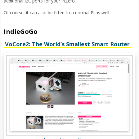
additional I2C ports for your PiZero.
Of course, it can also be fitted to a normal Pi as well.
IndieGoGo
VoCore2: The World’s Smallest Smart Router