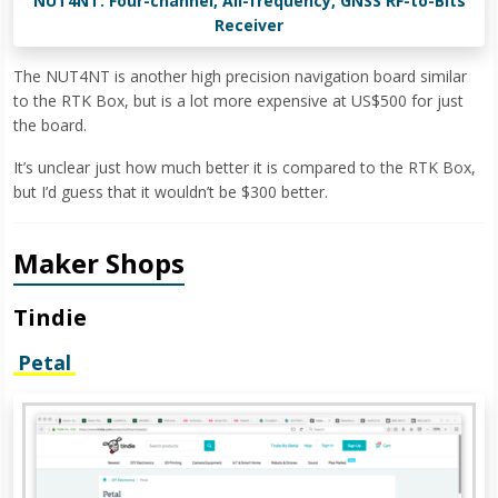
NUT4NT: Four-channel, All-frequency, GNSS RF-to-Bits
Receiver
The NUT4NT is another high precision navigation board similar
to the RTK Box, but is a lot more expensive at US$500 for just
the board.
It’s unclear just how much better it is compared to the RTK Box,
but I’d guess that it wouldn’t be $300 better.
Maker Shops
Tindie
Petal