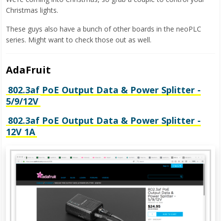
Christmas lights.
These guys also have a bunch of other boards in the neoPLC
series. Might want to check those out as well.
AdaFruit
802.3af PoE Output Data & Power Splitter -
5/9/12V
802.3af PoE Output Data & Power Splitter -
12V 1A