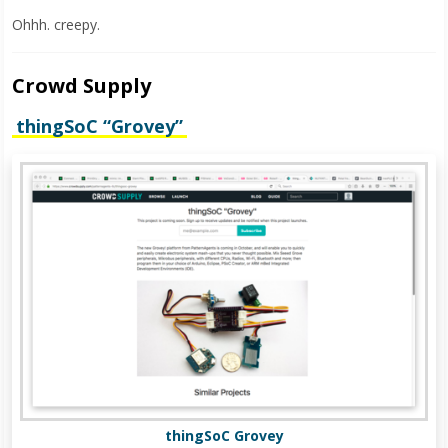
Ohhh. creepy.
Crowd Supply
thingSoC “Grovey”
thingSoC Grovey