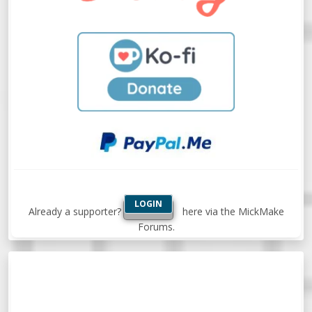
LOGIN
Already a supporter?
here via the MickMake
Forums.