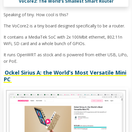
VoCore2: The World's Smallest Smart Router
Speaking of tiny. How cool is this?
The VoCore2 is a tiny board designed specifically to be a router.
It contains a MediaTek SoC with 2x 100Mbit ethernet, 802.11n
WiFi, SD card and a whole bunch of GPIOs.
It runs OpenWRT as stock and is powered from either USB, LiPo,
or PoE.
Ockel Sirius A: the World’s Most Versatile Mini
PC