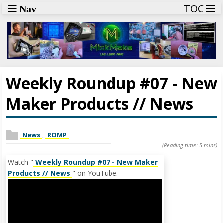
TOC
Nav
Weekly Roundup #07 - New
Maker Products // News
News
,
ROMP
(Reading time: 5 mins)
Watch "
Weekly Roundup #07 - New Maker
Products // News
" on YouTube.