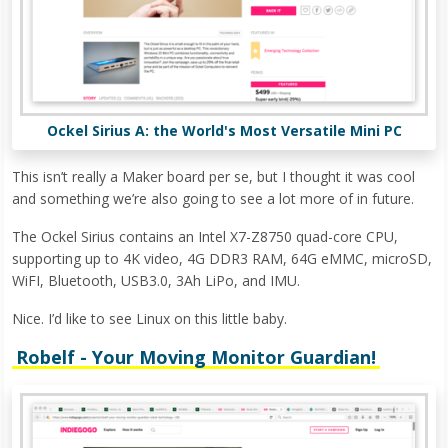
Ockel Sirius A: the World's Most Versatile Mini PC
This isn’t really a Maker board per se, but I thought it was cool
and something we’re also going to see a lot more of in future.
The Ockel Sirius contains an Intel X7-Z8750 quad-core CPU,
supporting up to 4K video, 4G DDR3 RAM, 64G eMMC, microSD,
WiFI, Bluetooth, USB3.0, 3Ah LiPo, and IMU.
Nice. I’d like to see Linux on this little baby.
Robelf - Your Moving Monitor Guardian!