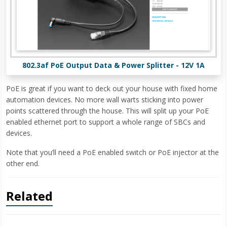
802.3af PoE Output Data & Power Splitter - 12V 1A
PoE is great if you want to deck out your house with fixed home
automation devices. No more wall warts sticking into power
points scattered through the house. This will split up your PoE
enabled ethernet port to support a whole range of SBCs and
devices.
Note that you’ll need a PoE enabled switch or PoE injector at the
other end.
Related