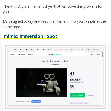
The PrintDry is a filament dryer that will solve this problem for
you.
It’s designed to dry and feed the filament into your printer at the
same time.
mimic: immersion robot