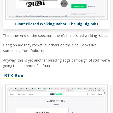
Giant Piloted Walking Robot: The Big Dig Mk I
The other end of the spectrum there’s the piloted walking robot.
Hang on are they rocket launchers on the side. Looks like
something from Robocop.
Anyway, this is yet another bleeding edge campaign of stuff we’re
going to see more of in future.
RTK Box