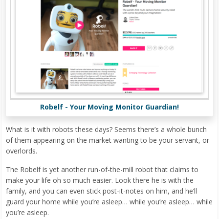
Robelf - Your Moving Monitor Guardian!
What is it with robots these days? Seems there’s a whole bunch
of them appearing on the market wanting to be your servant, or
overlords.
The Robelf is yet another run-of-the-mill robot that claims to
make your life oh so much easier. Look there he is with the
family, and you can even stick post-it-notes on him, and he’ll
guard your home while you’re asleep… while you’re asleep… while
you’re asleep.