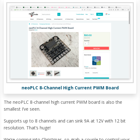
neoPLC 8-Channel High Current PWM Board
The neoPLC 8-channel high current PWM board is also the
smallest I’ve seen.
Supports up to 8 channels and can sink 9A at 12V with 12 bit
resolution. That’s huge!
We’re coming into Christmas, so grab a couple to control your