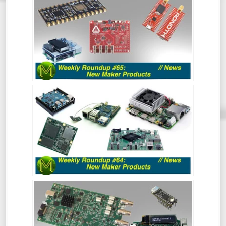
PRODUCTS - NEWS
So, this week’s Roundup Of Maker
Products is a bit different. Instead of
scripting it all, I’m just going to wing it and
see how it turns out. Should be
interesting.
WEEKLY ROUNDUP #64 - NEW MAKER
PRODUCTS
So much has happened recently that the
Roundup of New Maker Products is split
into two. This is all the rest of the stuff.
So, go and hide your wallets!
WEEKLY ROUNDUP #63 - NEW MAKER
PRODUCTS
So much has happened recently that the
Roundup of New Maker Products is split