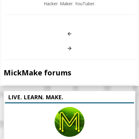
Hacker. Maker. YouTuber.
MickMake forums
LIVE. LEARN. MAKE.