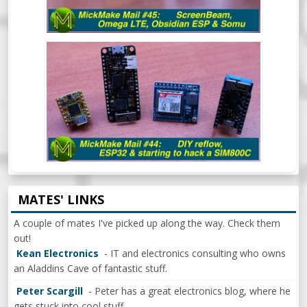
MICKMAKE MAIL #44: DIY REFLOW
OVEN, ESP32 & BEGINNING TO HACK A
SIM800C
MATES' LINKS
A couple of mates I've picked up along the way. Check them
out!
Kean Electronics
- IT and electronics consulting who owns
an Aladdins Cave of fantastic stuff.
Peter Scargill
- Peter has a great electronics blog, where he
gets stuck into cool stuff.