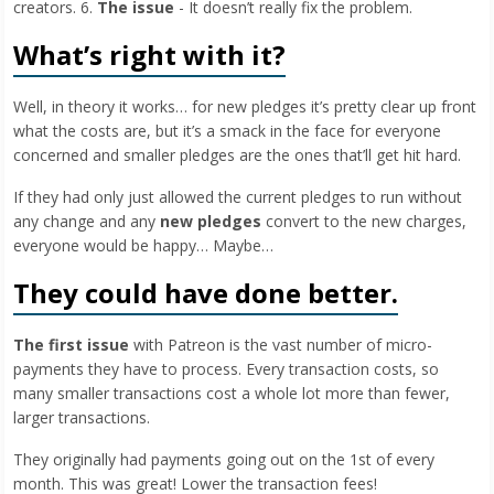
creators. 6.
The issue
- It doesn’t really fix the problem.
What’s right with it?
Well, in theory it works… for new pledges it’s pretty clear up front
what the costs are, but it’s a smack in the face for everyone
concerned and smaller pledges are the ones that’ll get hit hard.
If they had only just allowed the current pledges to run without
any change and any
new pledges
convert to the new charges,
everyone would be happy… Maybe…
They could have done better.
The first issue
with Patreon is the vast number of micro-
payments they have to process. Every transaction costs, so
many smaller transactions cost a whole lot more than fewer,
larger transactions.
They originally had payments going out on the 1st of every
month. This was great! Lower the transaction fees!