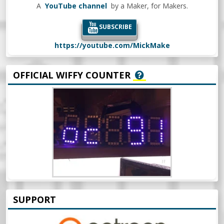
A
YouTube channel
by a Maker, for Makers.
SUBSCRIBE
https://youtube.com/MickMake
OFFICIAL WIFFY COUNTER
SUPPORT