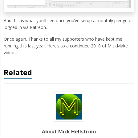
And this is what you’ll see once you’ve setup a monthly pledge or
logged in via Patreon.
Once again. Thanks to all my supporters who have kept me
running this last year. Here’s to a continued 2018 of MickMake
videos!
Related
About Mick Hellstrom