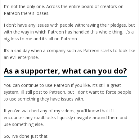
I’m not the only one. Across the entire board of creators on
Patreon there’s losses.
I don’t have any issues with people withdrawing their pledges, but
with the way in which Patreon has handled this whole thing. It’s a
big loss to me and it’s all on Patreon.
It’s a sad day when a company such as Patreon starts to look like
an evil enterprise.
As a supporter, what can you do?
You can continue to use Patreon if you like. It’s still a great
system. I’ll still post to Patreon, but I don’t want to force people
to use something they have issues with.
If you’ve watched any of my videos, you’ll know that if I
encounter any roadblocks I quickly navigate around them and
use something else.
So, I’ve done just that.