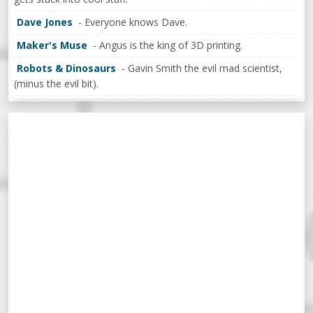
Dave Jones
- Everyone knows Dave.
Maker's Muse
- Angus is the king of 3D printing.
Robots & Dinosaurs
- Gavin Smith the evil mad scientist,
(minus the evil bit).