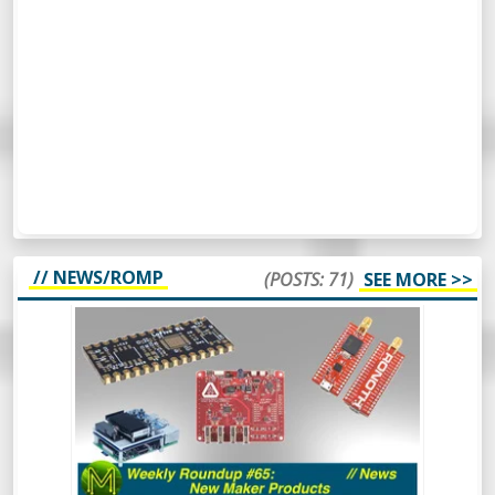
// NEWS/ROMP
(POSTS: 71)
SEE MORE >>
WEEKLY ROUNDUP #65 - NEW MAKER
PRODUCTS - NEWS
So, this week’s Roundup Of Maker
Products is a bit different. Instead of
scripting it all, I’m just going to wing it and
see how it turns out. Should be
interesting.