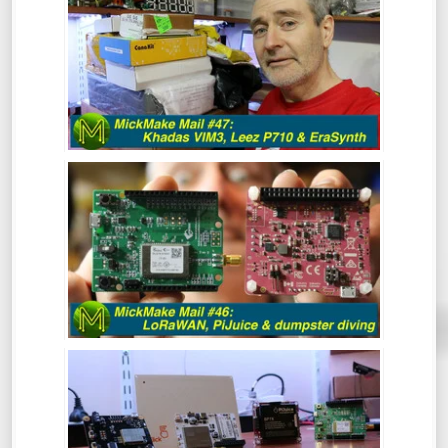
LEEZ P710, ERASYNTH.
After a bit of a break, the MickMake
channel is back in action for 2020.
Hindsight is great and clearly, I have a
vision for 2020 that includes resolutions
like 1080p Kicking off the year with a
mailbag!
MICKMAKE MAIL #46: LORAWAN,
PIJUICE & DUMPSTER DIVING.
MICKMAKE MAIL #45: SCREENBEAM,
OMEGA LTE, OBSIDIAN ESP & SOMU