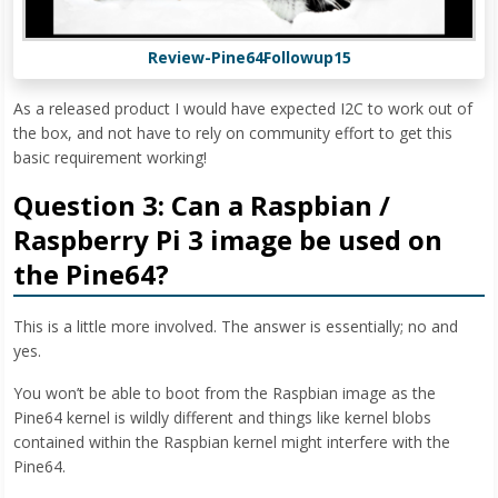
Review-Pine64Followup15
As a released product I would have expected I2C to work out of
the box, and not have to rely on community effort to get this
basic requirement working!
Question 3: Can a Raspbian /
Raspberry Pi 3 image be used on
the Pine64?
This is a little more involved. The answer is essentially; no and
yes.
You won’t be able to boot from the Raspbian image as the
Pine64 kernel is wildly different and things like kernel blobs
contained within the Raspbian kernel might interfere with the
Pine64.