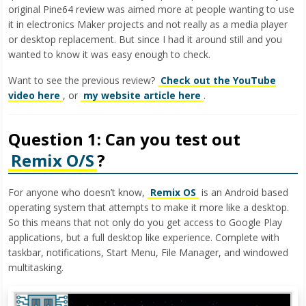
original Pine64 review was aimed more at people wanting to use
it in electronics Maker projects and not really as a media player
or desktop replacement. But since I had it around still and you
wanted to know it was easy enough to check.
Want to see the previous review?
Check out the YouTube
video here
, or
my website article here
.
Question 1: Can you test out
Remix O/S
?
For anyone who doesn’t know,
Remix OS
is an Android based
operating system that attempts to make it more like a desktop.
So this means that not only do you get access to Google Play
applications, but a full desktop like experience. Complete with
taskbar, notifications, Start Menu, File Manager, and windowed
multitasking.