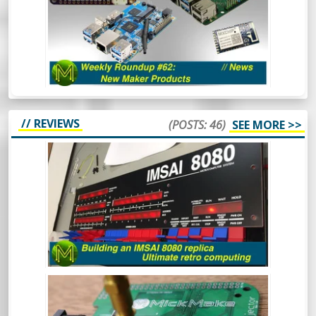
Aaaaand back in 3. 2. 1. The first Weekly
Roundup of the year and we’re already
seeing some really cool things happening
in the SBC space. Oh and there’s also some
other cool things.
// REVIEWS
(POSTS: 46)
SEE MORE >>
BUILDING AN IMSAI 8080 REPLICA -
ULTIMATE RETRO COMPUTING.
The IMSAI8080 was a pretty special
machine, mainly because it was considered
the very first “clone” computer, being sold
in kit form in the mid 70s. This is the
buildout of one of the better IMSAI8080
clones around.
BUILDING A LITEPLACER: AN OPEN
HARDWARE PICK AND PLACE MACHINE
- REVIEW