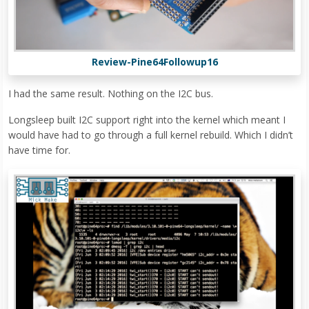
Review-Pine64Followup16
I had the same result. Nothing on the I2C bus.
Longsleep built I2C support right into the kernel which meant I
would have had to go through a full kernel rebuild. Which I didn’t
have time for.