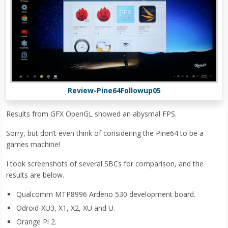
Review-Pine64Followup05
Results from GFX OpenGL showed an abysmal FPS.
Sorry, but don’t even think of considering the Pine64 to be a
games machine!
I took screenshots of several SBCs for comparison, and the
results are below.
Qualcomm MTP8996 Ardeno 530 development board.
Odroid-XU3, X1, X2, XU and U.
Orange Pi 2.