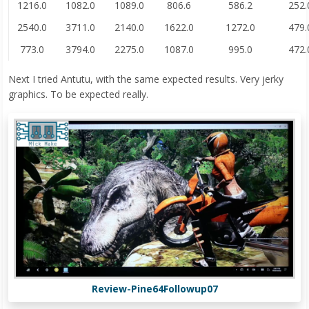
1216.0
1082.0
1089.0
806.6
586.2
252.
2540.0
3711.0
2140.0
1622.0
1272.0
479.
773.0
3794.0
2275.0
1087.0
995.0
472.
Next I tried Antutu, with the same expected results. Very jerky
graphics. To be expected really.
Review-Pine64Followup07