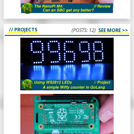
find out.
// PROJECTS
(POSTS: 12)
SEE MORE >>
HOW TO USE WS2812 LEDS - A SIMPLE
WIFFY COUNTER IN GOLANG -
PROJECT
The WS2812 RGB LED is a pretty popular
device that’s been around for a long time.
In this video I’ll cover what they are, how to
drive them from 3.3v logic and even throw
in a simple GoLang library to control them
from a Raspberry Pi which will display a
BUILD A PI ZERO W POCKET
count of wiffies! What more could you ask
PROJECTOR! // PROJECT
for?
Ever wanted a really small and cheap
projector that can fit in your pocket?
Here’s a quick project to make a Raspberry
Pi Zero W based pocket projector.