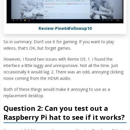
Review-Pine64Followup10
So in summary: Don’t use it for gaming. If you want to play
videos, that’s OK, but forget games.
However, I found two issues with Remix OS. 1. I found the
interface a little laggy and unresponsive. Not all the time. Just
occasionally it would lag. 2. There was an odd, annoying clicking
noise coming from the HDMI audio.
Both of these things would make it annoying to use as a
replacement desktop.
Question 2: Can you test out a
Raspberry Pi hat to see if it works?