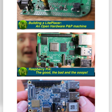
At some point in your Maker career you
will inevitably get to the point where you
want to make a bunch of PCBs but doing
them by hand is tedious and prone to error.
This is where the LitePlacer comes in.
THE RASPBERRY PI4: THE GOOD, THE
BAD & THE OOOPS! - REVIEW
So, the Pi4 has been around for a while
now, but has the Pi Foundation fixed all
those nagging issues and does it live up to
everyone’s expectations?
NANO PI M4: CAN AN SBC GET ANY
BETTER? - REVIEW
The NanoPi M4 has been around for some
time now. However, this is one SBC that I
hadn’t gotten around to reviewing. So,
what makes this board so special? Let’s