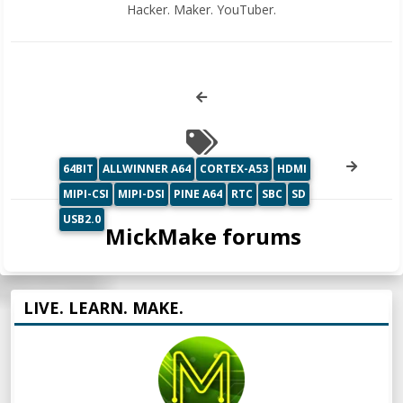
Hacker. Maker. YouTuber.
64BIT
ALLWINNER A64
CORTEX-A53
HDMI
MIPI-CSI
MIPI-DSI
PINE A64
RTC
SBC
SD
USB2.0
MickMake forums
LIVE. LEARN. MAKE.