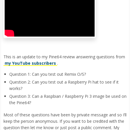
This is an update to my Pine64 review answering questions from
my YouTube subscribers
.
Question 1: Can you test out Remix O/S?
Question 2: Can you test out a Raspberry Pi hat to see if it
works?
Question 3: Can a Raspbian / Raspberry Pi 3 image be used on
the Pine64?
Most of these questions have been by private message and so I’ll
keep the person anonymous. If you want to be credited with the
question then let me know or just post a public comment. My