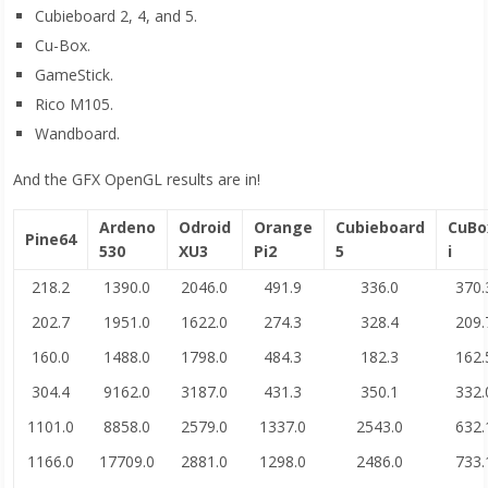
Cubieboard 2, 4, and 5.
Cu-Box.
GameStick.
Rico M105.
Wandboard.
And the GFX OpenGL results are in!
Ardeno
Odroid
Orange
Cubieboard
CuBo
Pine64
530
XU3
Pi2
5
i
218.2
1390.0
2046.0
491.9
336.0
370.
202.7
1951.0
1622.0
274.3
328.4
209.
160.0
1488.0
1798.0
484.3
182.3
162.
304.4
9162.0
3187.0
431.3
350.1
332.
1101.0
8858.0
2579.0
1337.0
2543.0
632.
1166.0
17709.0
2881.0
1298.0
2486.0
733.