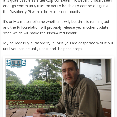
It is quite usable as a desktop computer. However, it hasn’t seen
enough community traction yet to be able to compete against
the Raspberry Pi within the Maker community.
It’s only a matter of time whether it will, but time is running out
and the Pi foundation will probably release yet another update
soon which will make the Pine64 redundant.
My advice? Buy a Raspberry Pi, or if you are desperate wait it out
until you can actually use it and the price drops.