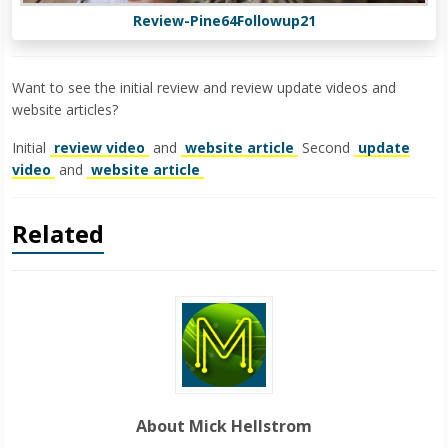
Review-Pine64Followup21
Want to see the initial review and review update videos and
website articles?
Initial
review video
and
website article
Second
update
video
and
website article
Related
About Mick Hellstrom