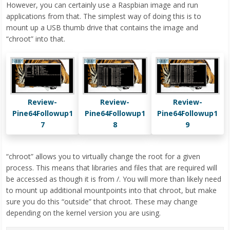
However, you can certainly use a Raspbian image and run
applications from that. The simplest way of doing this is to
mount up a USB thumb drive that contains the image and
“chroot” into that.
Review-
Review-
Review-
Pine64Followup1
Pine64Followup1
Pine64Followup1
7
8
9
“chroot” allows you to virtually change the root for a given
process. This means that libraries and files that are required will
be accessed as though it is from /. You will more than likely need
to mount up additional mountpoints into that chroot, but make
sure you do this “outside” that chroot. These may change
depending on the kernel version you are using.