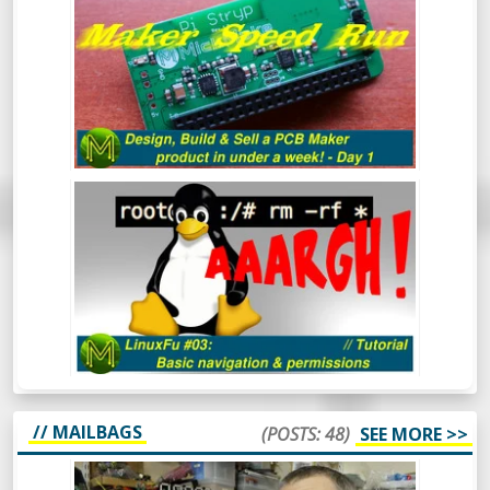
SELL A PCB MAKER PRODUCT IN UNDER
A WEEK - DAY 1
LINUXFU #03: BASIC NAVIGATION
AND PERMISSIONS
// MAILBAGS
(POSTS: 48)
SEE MORE >>
MICKMAKE MAIL #47: KHADAS VIM3,