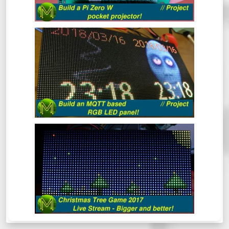
BUILD AN MQTT BASED RGB LED
PANEL! // PROJECT
This quick project shows you how to build
an MQTT controlled RGB LED matrix panel
in under 30 minutes, but I reckon it should
take you a lot less.
THE CHRISTMAS TREE GAME 2017
(LIVE)
Mick’s Christmas Tree Game 2017 - This
time it’s bigger and better.