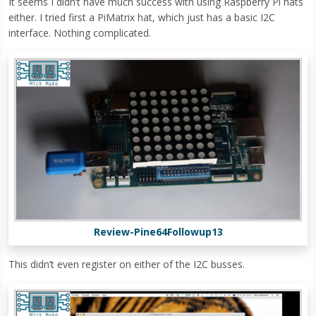
It seems I didn’t have much success with using Raspberry Pi hats
either. I tried first a PiMatrix hat, which just has a basic I2C
interface. Nothing complicated.
Review-Pine64Followup13
This didn’t even register on either of the I2C busses.