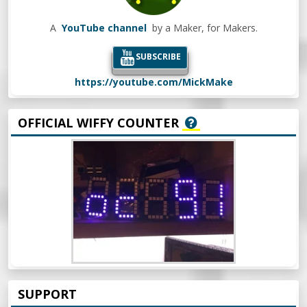
A
YouTube channel
by a Maker, for Makers.
SUBSCRIBE
https://youtube.com/MickMake
OFFICIAL WIFFY COUNTER
SUPPORT