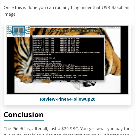
Once this is done you can run anything under that USB Raspbian
image.
Review-Pine64Followup20
Conclusion
The Pine64 is, after all, just a $29 SBC. You get what you pay for.