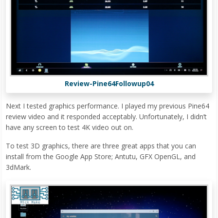
Review-Pine64Followup04
Next I tested graphics performance. I played my previous Pine64
review video and it responded acceptably. Unfortunately, I didn’t
have any screen to test 4K video out on.
To test 3D graphics, there are three great apps that you can
install from the Google App Store; Antutu, GFX OpenGL, and
3dMark.