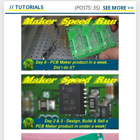
// TUTORIALS
(POSTS: 35)
SEE MORE >>
MAKER SPEED RUN DAY 6: DID I DO IT?
MAKER SPEED RUN DAY 3: DESIGN,
BUILD & SELL A PCB MAKER PRODUCT
IN UNDER A WEEK
MAKER SPEED RUN: DESIGN, BUILD &