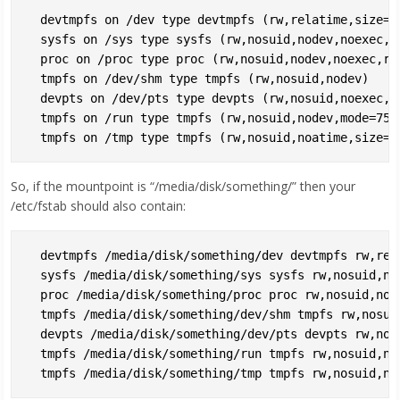
  devtmpfs on /dev type devtmpfs (rw,relatime,size=4
  sysfs on /sys type sysfs (rw,nosuid,nodev,noexec,re
  proc on /proc type proc (rw,nosuid,nodev,noexec,rel
  tmpfs on /dev/shm type tmpfs (rw,nosuid,nodev)

  devpts on /dev/pts type devpts (rw,nosuid,noexec,r
  tmpfs on /run type tmpfs (rw,nosuid,nodev,mode=755)
So, if the mountpoint is “/media/disk/something/” then your
/etc/fstab should also contain:
  devtmpfs /media/disk/something/dev devtmpfs rw,rel
  sysfs /media/disk/something/sys sysfs rw,nosuid,nod
  proc /media/disk/something/proc proc rw,nosuid,node
  tmpfs /media/disk/something/dev/shm tmpfs rw,nosuid
  devpts /media/disk/something/dev/pts devpts rw,nos
  tmpfs /media/disk/something/run tmpfs rw,nosuid,nod