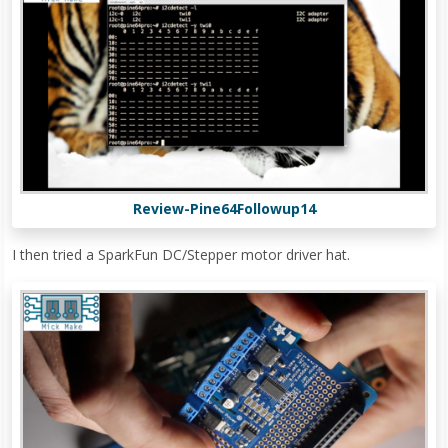
Review-Pine64Followup14
I then tried a SparkFun DC/Stepper motor driver hat.