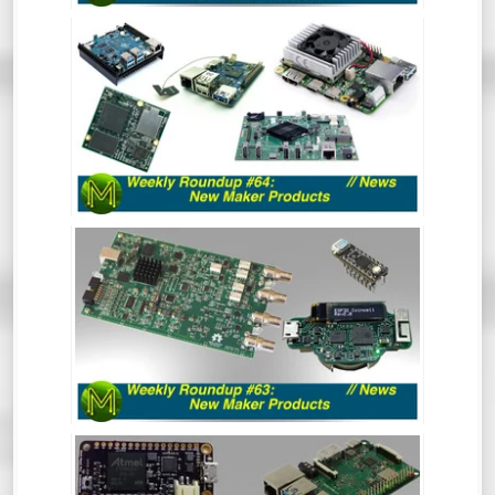
WEEKLY ROUNDUP #64 - NEW MAKER
PRODUCTS
So much has happened recently that the
Roundup of New Maker Products is split
into two. This is all the rest of the stuff.
So, go and hide your wallets!
WEEKLY ROUNDUP #63 - NEW MAKER
PRODUCTS
So much has happened recently that the
Roundup of New Maker Products is split
into two. This is all the Crowd Funding and
Tindie stuff. So, go and hide your wallets!
WEEKLY ROUNDUP #62: NEW MAKER
PRODUCTS // NEWS