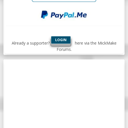
LOGIN
Already a supporter?
here via the MickMake
Forums.