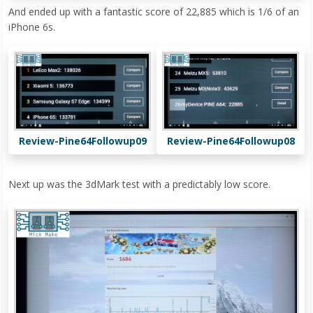
And ended up with a fantastic score of 22,885 which is 1/6 of an
iPhone 6s.
Review-Pine64Followup09
Review-Pine64Followup08
Next up was the 3dMark test with a predictably low score.