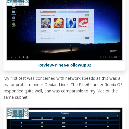
Review-Pine64Followup02
My first test was concerned with network speeds as this was a
major problem under Debian Linux. The Pine64 under Remix OS
responded quite well, and was comparable to my Mac on the
same subnet.