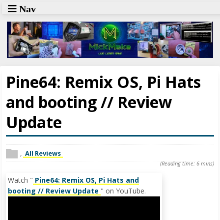
Nav
Pine64: Remix OS, Pi Hats
and booting // Review
Update
,
All Reviews
(Reading time: 6 mins)
Watch "
Pine64: Remix OS, Pi Hats and
booting // Review Update
" on YouTube.