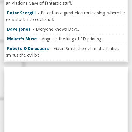
an Aladdins Cave of fantastic stuff.
Peter Scargill
- Peter has a great electronics blog, where he
gets stuck into cool stuff.
Dave Jones
- Everyone knows Dave.
Maker's Muse
- Angus is the king of 3D printing.
Robots & Dinosaurs
- Gavin Smith the evil mad scientist,
(minus the evil bit).