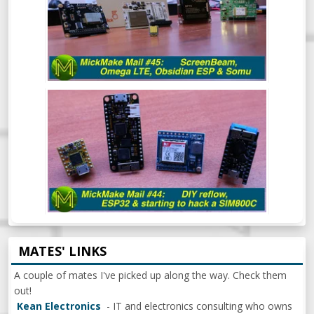
MICKMAKE MAIL #44: DIY REFLOW
OVEN, ESP32 & BEGINNING TO HACK A
SIM800C
MATES' LINKS
A couple of mates I've picked up along the way. Check them
out!
Kean Electronics
- IT and electronics consulting who owns