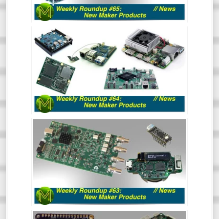
interesting.
WEEKLY ROUNDUP #64 - NEW MAKER
PRODUCTS
So much has happened recently that the
Roundup of New Maker Products is split
into two. This is all the rest of the stuff.
So, go and hide your wallets!
WEEKLY ROUNDUP #63 - NEW MAKER
PRODUCTS
So much has happened recently that the
Roundup of New Maker Products is split
into two. This is all the Crowd Funding and
Tindie stuff. So, go and hide your wallets!
WEEKLY ROUNDUP #62: NEW MAKER