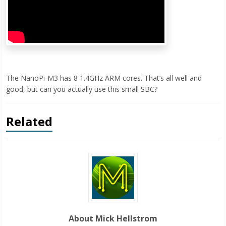
The NanoPi-M3 has 8 1.4GHz ARM cores. That’s all well and
good, but can you actually use this small SBC?
Related
About Mick Hellstrom