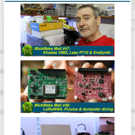
MICKMAKE MAIL #47: KHADAS VIM3,
LEEZ P710, ERASYNTH.
After a bit of a break, the MickMake
channel is back in action for 2020.
Hindsight is great and clearly, I have a
vision for 2020 that includes resolutions
like 1080p Kicking off the year with a
mailbag!
MICKMAKE MAIL #46: LORAWAN,
PIJUICE & DUMPSTER DIVING.
MICKMAKE MAIL #45: SCREENBEAM,
OMEGA LTE, OBSIDIAN ESP & SOMU