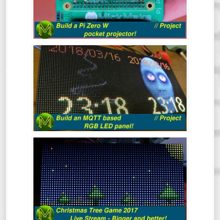
Here’s a quick project to make a Raspberry
Pi Zero W based pocket projector.
BUILD AN MQTT BASED RGB LED
PANEL! // PROJECT
This quick project shows you how to build
an MQTT controlled RGB LED matrix panel
in under 30 minutes, but I reckon it should
take you a lot less.
THE CHRISTMAS TREE GAME 2017
(LIVE)
Mick’s Christmas Tree Game 2017 - This
time it’s bigger and better.