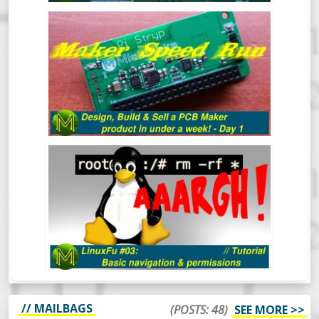
MAKER SPEED RUN: DESIGN, BUILD &
SELL A PCB MAKER PRODUCT IN UNDER
A WEEK - DAY 1
LINUXFU #03: BASIC NAVIGATION
AND PERMISSIONS
// MAILBAGS
(POSTS: 48)
SEE MORE >>