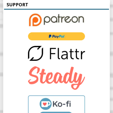
SUPPORT