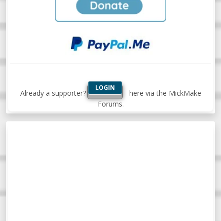
LOGIN
Already a supporter?
here via the MickMake
Forums.