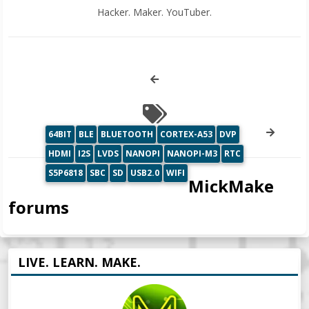
Hacker. Maker. YouTuber.
64BIT
BLE
BLUETOOTH
CORTEX-A53
DVP
HDMI
I2S
LVDS
NANOPI
NANOPI-M3
RTC
S5P6818
SBC
SD
USB2.0
WIFI
MickMake
forums
LIVE. LEARN. MAKE.