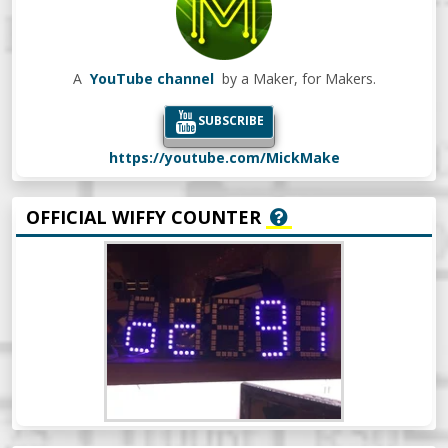
A
YouTube channel
by a Maker, for Makers.
SUBSCRIBE
https://youtube.com/MickMake
OFFICIAL WIFFY COUNTER