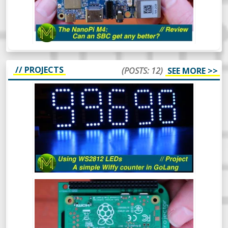
hadn’t gotten around to reviewing. So,
what makes this board so special? Let’s
find out.
// PROJECTS
(POSTS: 12)
SEE MORE >>
HOW TO USE WS2812 LEDS - A SIMPLE
WIFFY COUNTER IN GOLANG -
PROJECT
The WS2812 RGB LED is a pretty popular
device that’s been around for a long time.
In this video I’ll cover what they are, how to
drive them from 3.3v logic and even throw
in a simple GoLang library to control them
from a Raspberry Pi which will display a
BUILD A PI ZERO W POCKET
count of wiffies! What more could you ask
PROJECTOR! // PROJECT
for?
Ever wanted a really small and cheap
projector that can fit in your pocket?