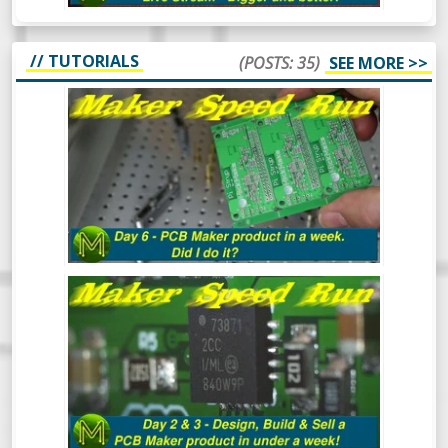
// TUTORIALS
(POSTS: 35)
SEE MORE >>
MAKER SPEED RUN DAY 6: DID I DO IT?
MAKER SPEED RUN DAY 3: DESIGN,
BUILD & SELL A PCB MAKER PRODUCT
IN UNDER A WEEK