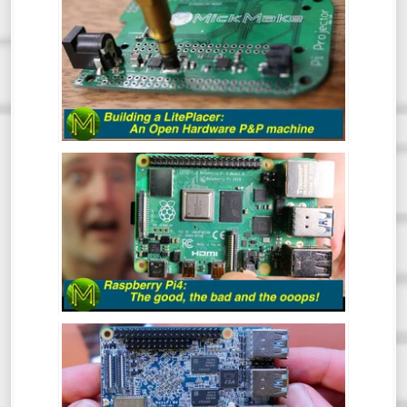
HARDWARE PICK AND PLACE MACHINE
- REVIEW
At some point in your Maker career you
will inevitably get to the point where you
want to make a bunch of PCBs but doing
them by hand is tedious and prone to error.
This is where the LitePlacer comes in.
THE RASPBERRY PI4: THE GOOD, THE
BAD & THE OOOPS! - REVIEW
So, the Pi4 has been around for a while
now, but has the Pi Foundation fixed all
those nagging issues and does it live up to
everyone’s expectations?
NANO PI M4: CAN AN SBC GET ANY
BETTER? - REVIEW
The NanoPi M4 has been around for some
time now. However, this is one SBC that I