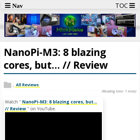
TOC
Nav
NanoPi-M3: 8 blazing
cores, but... // Review
,
All Reviews
(Reading time: 1 mins)
Watch "
NanoPi-M3: 8 blazing cores, but...
// Review
" on YouTube.