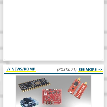
// NEWS/ROMP
(POSTS: 71)
SEE MORE >>
WEEKLY ROUNDUP #65 - NEW MAKER
PRODUCTS - NEWS
So, this week’s Roundup Of Maker
Products is a bit different. Instead of
scripting it all, I’m just going to wing it and
see how it turns out. Should be