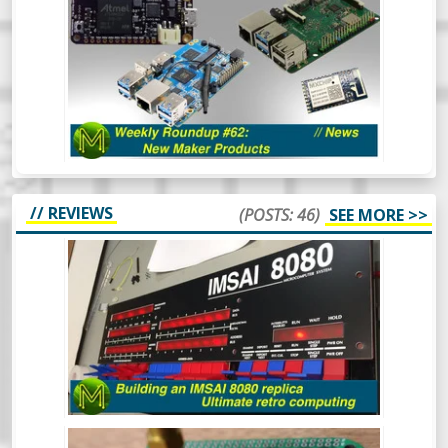
PRODUCTS // NEWS
Aaaaand back in 3. 2. 1. The first Weekly
Roundup of the year and we’re already
seeing some really cool things happening
in the SBC space. Oh and there’s also some
other cool things.
// REVIEWS
(POSTS: 46)
SEE MORE >>
BUILDING AN IMSAI 8080 REPLICA -
ULTIMATE RETRO COMPUTING.
The IMSAI8080 was a pretty special
machine, mainly because it was considered
the very first “clone” computer, being sold
in kit form in the mid 70s. This is the
buildout of one of the better IMSAI8080
clones around.
BUILDING A LITEPLACER: AN OPEN