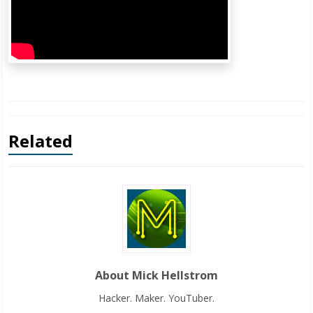
Related
About Mick Hellstrom
Hacker. Maker. YouTuber.