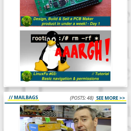
LINUXFU #03: BASIC NAVIGATION
AND PERMISSIONS
// MAILBAGS
(POSTS: 48)
SEE MORE >>
MICKMAKE MAIL #47: KHADAS VIM3,
LEEZ P710, ERASYNTH.
After a bit of a break, the MickMake
channel is back in action for 2020.