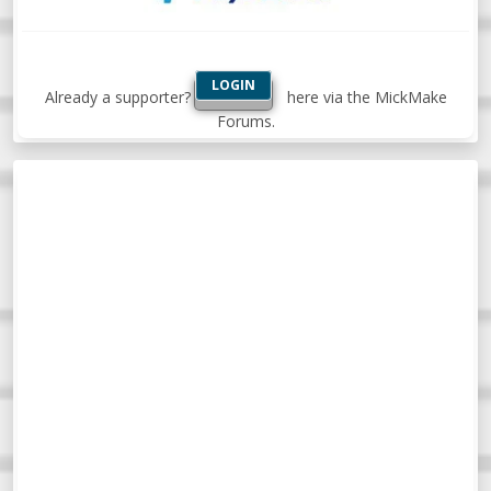
LOGIN
Already a supporter?
here via the MickMake
Forums.