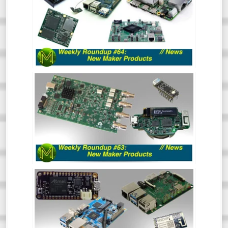
So much has happened recently that the
Roundup of New Maker Products is split
into two. This is all the rest of the stuff.
So, go and hide your wallets!
WEEKLY ROUNDUP #63 - NEW MAKER
PRODUCTS
So much has happened recently that the
Roundup of New Maker Products is split
into two. This is all the Crowd Funding and
Tindie stuff. So, go and hide your wallets!
WEEKLY ROUNDUP #62: NEW MAKER
PRODUCTS // NEWS
Aaaaand back in 3. 2. 1. The first Weekly
Roundup of the year and we’re already
seeing some really cool things happening