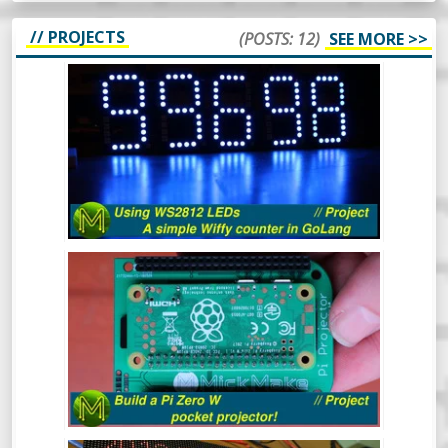
// PROJECTS
(POSTS: 12)
SEE MORE >>
HOW TO USE WS2812 LEDS - A SIMPLE
WIFFY COUNTER IN GOLANG -
PROJECT
The WS2812 RGB LED is a pretty popular
device that’s been around for a long time.
In this video I’ll cover what they are, how to
drive them from 3.3v logic and even throw
in a simple GoLang library to control them
from a Raspberry Pi which will display a
BUILD A PI ZERO W POCKET
count of wiffies! What more could you ask
PROJECTOR! // PROJECT
for?
Ever wanted a really small and cheap
projector that can fit in your pocket?
Here’s a quick project to make a Raspberry
Pi Zero W based pocket projector.