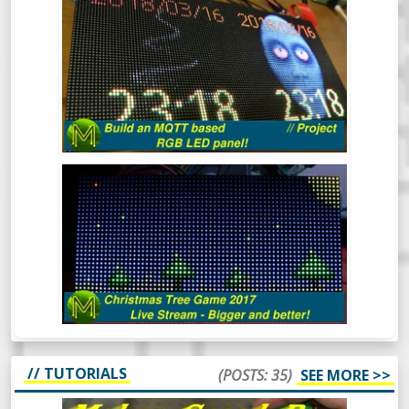
BUILD AN MQTT BASED RGB LED
PANEL! // PROJECT
This quick project shows you how to build
an MQTT controlled RGB LED matrix panel
in under 30 minutes, but I reckon it should
take you a lot less.
THE CHRISTMAS TREE GAME 2017
(LIVE)
Mick’s Christmas Tree Game 2017 - This
time it’s bigger and better.
// TUTORIALS
(POSTS: 35)
SEE MORE >>