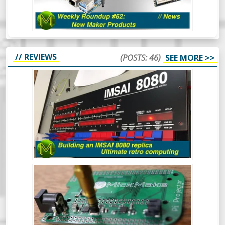
in the SBC space. Oh and there’s also some
other cool things.
// REVIEWS
(POSTS: 46)
SEE MORE >>
BUILDING AN IMSAI 8080 REPLICA -
ULTIMATE RETRO COMPUTING.
The IMSAI8080 was a pretty special
machine, mainly because it was considered
the very first “clone” computer, being sold
in kit form in the mid 70s. This is the
buildout of one of the better IMSAI8080
clones around.
BUILDING A LITEPLACER: AN OPEN
HARDWARE PICK AND PLACE MACHINE
- REVIEW
At some point in your Maker career you
will inevitably get to the point where you