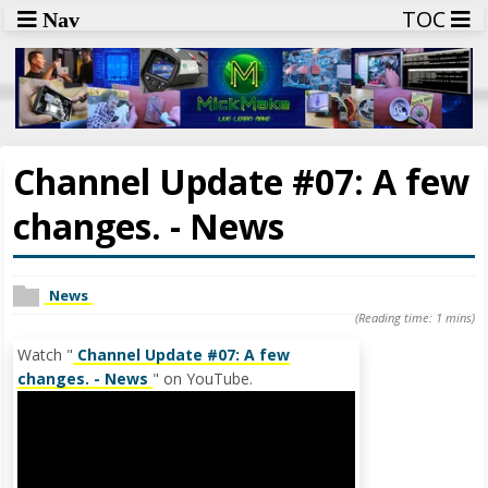
TOC
Nav
Channel Update #07: A few
changes. - News
News
(Reading time: 1 mins)
Watch "
Channel Update #07: A few
changes. - News
" on YouTube.