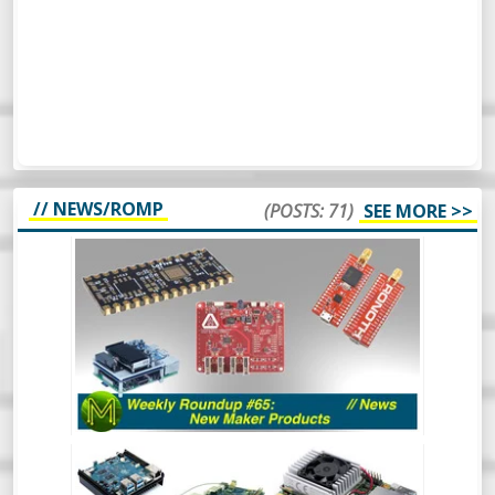
// NEWS/ROMP
(POSTS: 71)
SEE MORE >>
WEEKLY ROUNDUP #65 - NEW MAKER
PRODUCTS - NEWS
So, this week’s Roundup Of Maker
Products is a bit different. Instead of
scripting it all, I’m just going to wing it and
see how it turns out. Should be
interesting.
WEEKLY ROUNDUP #64 - NEW MAKER
PRODUCTS