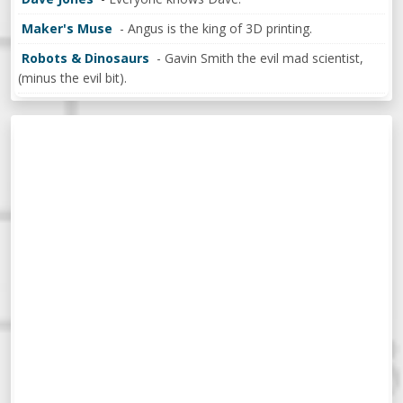
Maker's Muse
- Angus is the king of 3D printing.
Robots & Dinosaurs
- Gavin Smith the evil mad scientist,
(minus the evil bit).