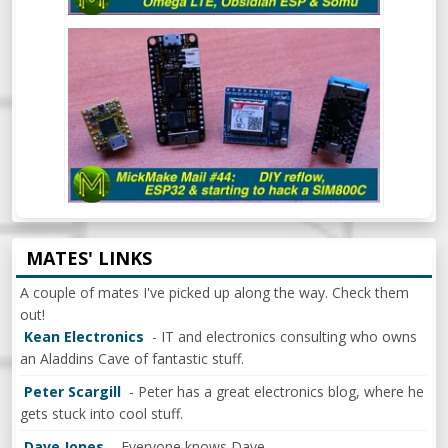
MICKMAKE MAIL #44: DIY REFLOW
OVEN, ESP32 & BEGINNING TO HACK A
SIM800C
MATES' LINKS
A couple of mates I've picked up along the way. Check them
out!
Kean Electronics
- IT and electronics consulting who owns
an Aladdins Cave of fantastic stuff.
Peter Scargill
- Peter has a great electronics blog, where he
gets stuck into cool stuff.
Dave Jones
- Everyone knows Dave.