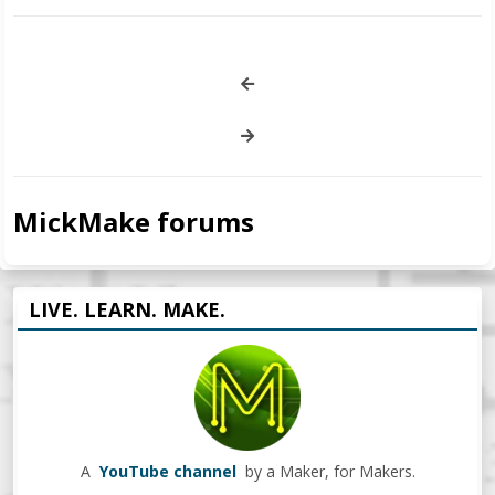
MickMake forums
LIVE. LEARN. MAKE.
A
YouTube channel
by a Maker, for Makers.