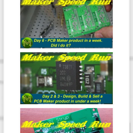
MAKER SPEED RUN DAY 6: DID I DO IT?
MAKER SPEED RUN DAY 3: DESIGN,
BUILD & SELL A PCB MAKER PRODUCT
IN UNDER A WEEK
MAKER SPEED RUN: DESIGN, BUILD &
SELL A PCB MAKER PRODUCT IN UNDER
A WEEK - DAY 1