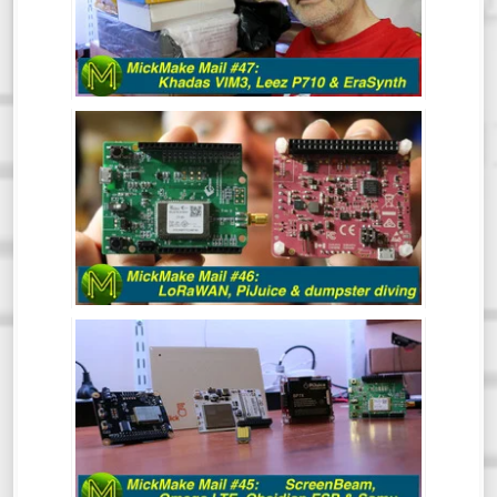
Hindsight is great and clearly, I have a
vision for 2020 that includes resolutions
like 1080p Kicking off the year with a
mailbag!
MICKMAKE MAIL #46: LORAWAN,
PIJUICE & DUMPSTER DIVING.
MICKMAKE MAIL #45: SCREENBEAM,
OMEGA LTE, OBSIDIAN ESP & SOMU