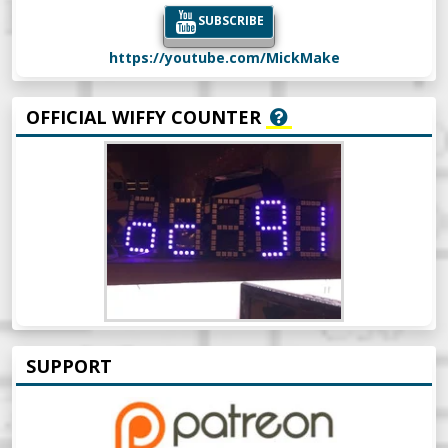
SUBSCRIBE
https://youtube.com/MickMake
OFFICIAL WIFFY COUNTER
SUPPORT