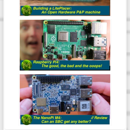
want to make a bunch of PCBs but doing
them by hand is tedious and prone to error.
This is where the LitePlacer comes in.
THE RASPBERRY PI4: THE GOOD, THE
BAD & THE OOOPS! - REVIEW
So, the Pi4 has been around for a while
now, but has the Pi Foundation fixed all
those nagging issues and does it live up to
everyone’s expectations?
NANO PI M4: CAN AN SBC GET ANY
BETTER? - REVIEW
The NanoPi M4 has been around for some
time now. However, this is one SBC that I
hadn’t gotten around to reviewing. So,
what makes this board so special? Let’s
find out.