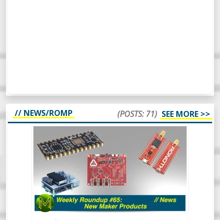
// NEWS/ROMP
(POSTS: 71)
SEE MORE >>
WEEKLY ROUNDUP #65 - NEW MAKER
PRODUCTS - NEWS
So, this week’s Roundup Of Maker
Products is a bit different. Instead of
scripting it all, I’m just going to wing it and
see how it turns out. Should be
interesting.