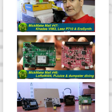
After a bit of a break, the MickMake
channel is back in action for 2020.
Hindsight is great and clearly, I have a
vision for 2020 that includes resolutions
like 1080p Kicking off the year with a
mailbag!
MICKMAKE MAIL #46: LORAWAN,
PIJUICE & DUMPSTER DIVING.
MICKMAKE MAIL #45: SCREENBEAM,
OMEGA LTE, OBSIDIAN ESP & SOMU