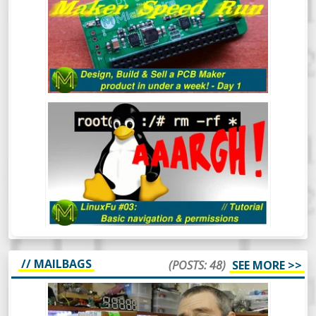
A WEEK - DAY 1
LINUXFU #03: BASIC NAVIGATION
AND PERMISSIONS
// MAILBAGS
(POSTS: 48)
SEE MORE >>
MICKMAKE MAIL #47: KHADAS VIM3,
LEEZ P710, ERASYNTH.