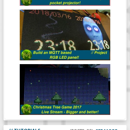
BUILD AN MQTT BASED RGB LED
PANEL! // PROJECT
This quick project shows you how to build
an MQTT controlled RGB LED matrix panel
in under 30 minutes, but I reckon it should
take you a lot less.
THE CHRISTMAS TREE GAME 2017
(LIVE)
Mick’s Christmas Tree Game 2017 - This
time it’s bigger and better.