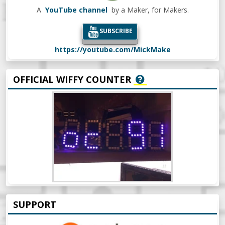
A
YouTube channel
by a Maker, for Makers.
SUBSCRIBE
https://youtube.com/MickMake
OFFICIAL WIFFY COUNTER
SUPPORT