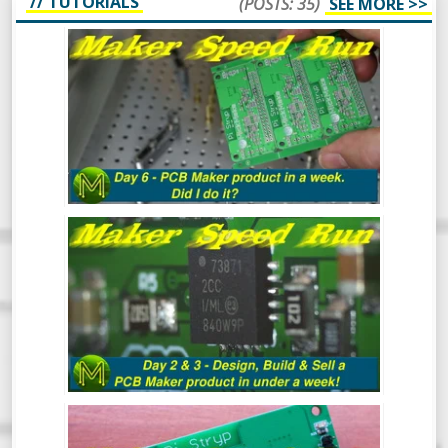
// TUTORIALS
(POSTS: 35)
SEE MORE >>
MAKER SPEED RUN DAY 6: DID I DO IT?
MAKER SPEED RUN DAY 3: DESIGN,
BUILD & SELL A PCB MAKER PRODUCT
IN UNDER A WEEK
MAKER SPEED RUN: DESIGN, BUILD &
SELL A PCB MAKER PRODUCT IN UNDER