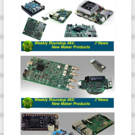
WEEKLY ROUNDUP #64 - NEW MAKER
PRODUCTS
So much has happened recently that the
Roundup of New Maker Products is split
into two. This is all the rest of the stuff.
So, go and hide your wallets!
WEEKLY ROUNDUP #63 - NEW MAKER
PRODUCTS
So much has happened recently that the
Roundup of New Maker Products is split
into two. This is all the Crowd Funding and
Tindie stuff. So, go and hide your wallets!
WEEKLY ROUNDUP #62: NEW MAKER
PRODUCTS // NEWS
Aaaaand back in 3. 2. 1. The first Weekly