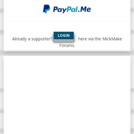
LOGIN
Already a supporter?
here via the MickMake
Forums.