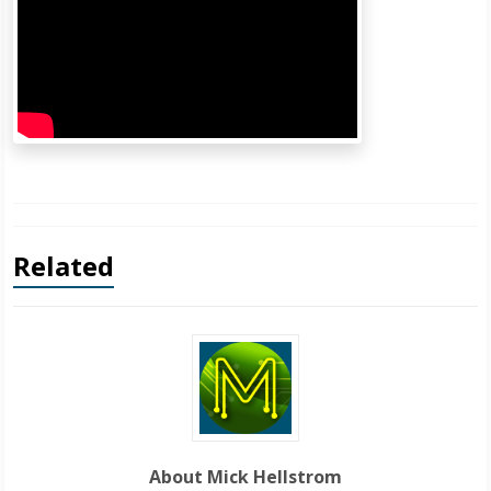
Related
About Mick Hellstrom