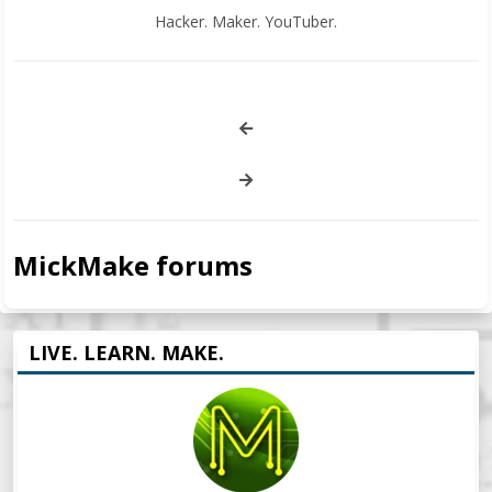
Hacker. Maker. YouTuber.
MickMake forums
LIVE. LEARN. MAKE.