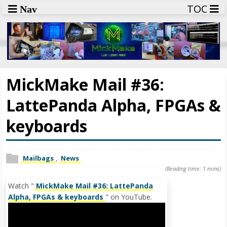
TOC
Nav
MickMake Mail #36:
LattePanda Alpha, FPGAs &
keyboards
Mailbags
,
News
(Reading time: 1 mins)
Watch "
MickMake Mail #36: LattePanda
Alpha, FPGAs & keyboards
" on YouTube.