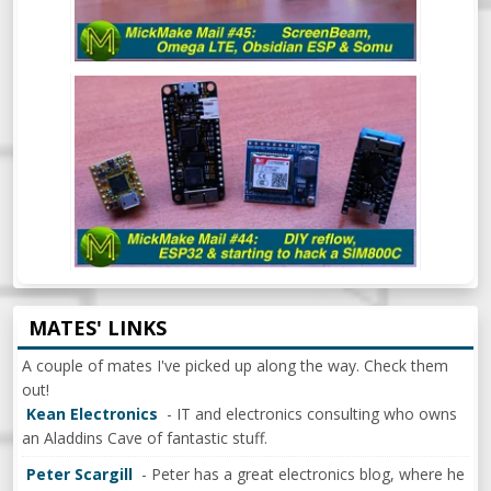
MICKMAKE MAIL #44: DIY REFLOW
OVEN, ESP32 & BEGINNING TO HACK A
SIM800C
MATES' LINKS
A couple of mates I've picked up along the way. Check them
out!
Kean Electronics
- IT and electronics consulting who owns
an Aladdins Cave of fantastic stuff.
Peter Scargill
- Peter has a great electronics blog, where he