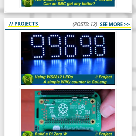
// PROJECTS
(POSTS: 12)
SEE MORE >>
HOW TO USE WS2812 LEDS - A SIMPLE
WIFFY COUNTER IN GOLANG -
PROJECT
The WS2812 RGB LED is a pretty popular
device that’s been around for a long time.
In this video I’ll cover what they are, how to
drive them from 3.3v logic and even throw
in a simple GoLang library to control them
from a Raspberry Pi which will display a
BUILD A PI ZERO W POCKET
count of wiffies! What more could you ask
PROJECTOR! // PROJECT
for?
Ever wanted a really small and cheap
projector that can fit in your pocket?
Here’s a quick project to make a Raspberry
Pi Zero W based pocket projector.