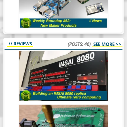
Roundup of the year and we’re already
seeing some really cool things happening
in the SBC space. Oh and there’s also some
other cool things.
// REVIEWS
(POSTS: 46)
SEE MORE >>
BUILDING AN IMSAI 8080 REPLICA -
ULTIMATE RETRO COMPUTING.
The IMSAI8080 was a pretty special
machine, mainly because it was considered
the very first “clone” computer, being sold
in kit form in the mid 70s. This is the
buildout of one of the better IMSAI8080
clones around.
BUILDING A LITEPLACER: AN OPEN
HARDWARE PICK AND PLACE MACHINE
- REVIEW