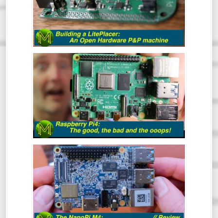
At some point in your Maker career you
will inevitably get to the point where you
want to make a bunch of PCBs but doing
them by hand is tedious and prone to error.
This is where the LitePlacer comes in.
THE RASPBERRY PI4: THE GOOD, THE
BAD & THE OOOPS! - REVIEW
So, the Pi4 has been around for a while
now, but has the Pi Foundation fixed all
those nagging issues and does it live up to
everyone’s expectations?
NANO PI M4: CAN AN SBC GET ANY
BETTER? - REVIEW
The NanoPi M4 has been around for some
time now. However, this is one SBC that I
hadn’t gotten around to reviewing. So,
what makes this board so special? Let’s
find out.