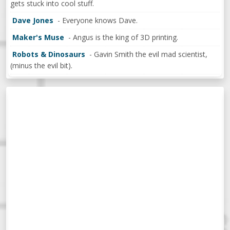
gets stuck into cool stuff.
Dave Jones
- Everyone knows Dave.
Maker's Muse
- Angus is the king of 3D printing.
Robots & Dinosaurs
- Gavin Smith the evil mad scientist,
(minus the evil bit).